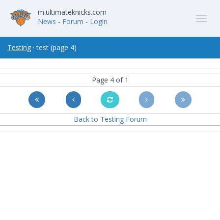
m.ultimateknicks.com
News
-
Forum
- Login
Testing
· test (page 4)
Page 4 of 1
Back to Testing Forum