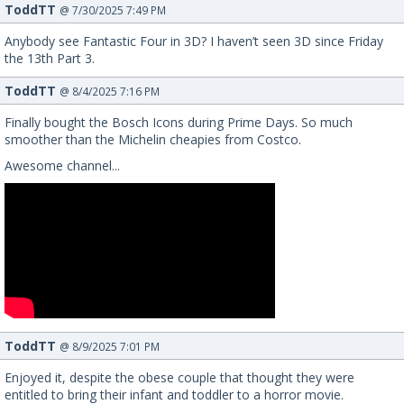
ToddTT
@ 7/30/2025 7:49 PM
Anybody see Fantastic Four in 3D? I haven’t seen 3D since Friday
the 13th Part 3.
ToddTT
@ 8/4/2025 7:16 PM
Finally bought the Bosch Icons during Prime Days. So much
smoother than the Michelin cheapies from Costco.
Awesome channel...
ToddTT
@ 8/9/2025 7:01 PM
Enjoyed it, despite the obese couple that thought they were
entitled to bring their infant and toddler to a horror movie.