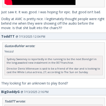
Just saw it. It was good. I was hoping for epic. But good isn't bad.
Dolby at AMC is pretty nice. I legitimately thought people were right
behind me when they were showing off the audio before the
movie. Is that shit built into the chairs?!?
ToddTT
@ 7/13/2025 12:04 PM
GustavBahler wrote:
Yesss!
Sydney Sweeney is reportedly in the running to be the next Bond girl in
the long-awaited new instalment in the 007 franchise.
Director Denis Villeneuve is said to be a friend of the star and is looking to
cast the White Lotus actress, 27, according to The Sun on Sunday.
They looking for an unknown to play Bond?
BigDaddyG
@ 7/13/2025 2:16 PM
ToddTT wrote: