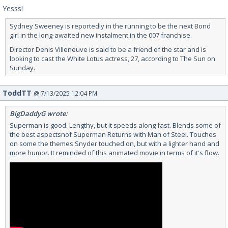
Yesss!
Sydney Sweeney is reportedly in the running to be the next Bond
girl in the long-awaited new instalment in the 007 franchise.
Director Denis Villeneuve is said to be a friend of the star and is
looking to cast the White Lotus actress, 27, according to The Sun on
Sunday.
ToddTT
@ 7/13/2025 12:04 PM
BigDaddyG wrote:
Superman is good. Lengthy, but it speeds along fast. Blends some of
the best aspectsnof Superman Returns with Man of Steel. Touches
on some the themes Snyder touched on, but with a lighter hand and
more humor. It reminded of this animated movie in terms of it's flow.