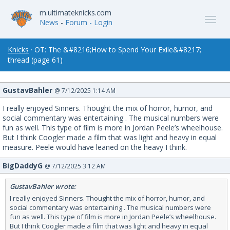
m.ultimateknicks.com
News
-
Forum
- Login
Knicks
· OT: The &#8216;How to Spend Your Exile&#8217;
thread (page 61)
GustavBahler
@ 7/12/2025 1:14 AM
I really enjoyed Sinners. Thought the mix of horror, humor, and
social commentary was entertaining . The musical numbers were
fun as well. This type of film is more in Jordan Peele’s wheelhouse.
But I think Coogler made a film that was light and heavy in equal
measure. Peele would have leaned on the heavy I think.
BigDaddyG
@ 7/12/2025 3:12 AM
GustavBahler wrote:
I really enjoyed Sinners. Thought the mix of horror, humor, and
social commentary was entertaining . The musical numbers were
fun as well. This type of film is more in Jordan Peele’s wheelhouse.
But I think Coogler made a film that was light and heavy in equal