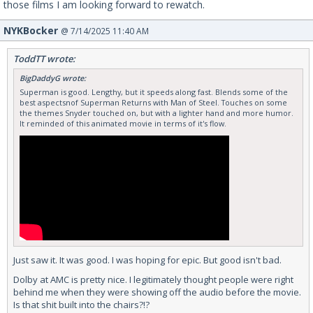
those films I am looking forward to rewatch.
NYKBocker
@ 7/14/2025 11:40 AM
ToddTT wrote:
BigDaddyG wrote:
Superman is good. Lengthy, but it speeds along fast. Blends some of the
best aspectsnof Superman Returns with Man of Steel. Touches on some
the themes Snyder touched on, but with a lighter hand and more humor.
It reminded of this animated movie in terms of it's flow.
Just saw it. It was good. I was hoping for epic. But good isn't bad.
Dolby at AMC is pretty nice. I legitimately thought people were right
behind me when they were showing off the audio before the movie.
Is that shit built into the chairs?!?