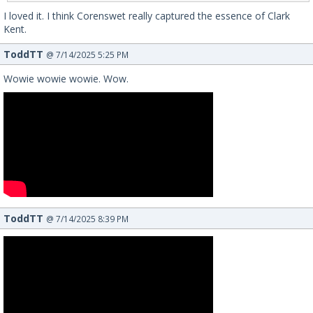
I loved it. I think Corenswet really captured the essence of Clark
Kent.
ToddTT
@ 7/14/2025 5:25 PM
Wowie wowie wowie. Wow.
ToddTT
@ 7/14/2025 8:39 PM