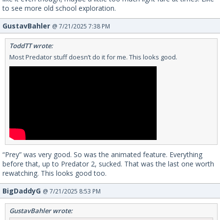
to see more old school exploration.
GustavBahler
@ 7/21/2025 7:38 PM
ToddTT wrote:
Most Predator stuff doesn’t do it for me. This looks good.
“Prey” was very good. So was the animated feature. Everything
before that, up to Predator 2, sucked. That was the last one worth
rewatching. This looks good too.
BigDaddyG
@ 7/21/2025 8:53 PM
GustavBahler wrote: