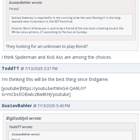
GustavBahler wrote:
Yesss!
Sydney Sweeney is reportedly in the running to be the next Bond girl in the long-
awaited new instalment in the 007 franchise.
Director Denis Villeneuve is said to be a friend of the star and is looking to cast the
White Lotus actress, 27, according to The Sun on Sunday.
They looking for an unknown to play Bond?
I think Spiderman and Kick Ass are among the choices.
ToddTT
@ 7/13/2025 3:37 PM
I'm thinking this will be the best thing since Endgame.
[youtube]https://youtu.be/tWvG4-QARUY?
si=mCbsEOBwlcz8w8tH[/youtube]
GustavBahler
@ 7/13/2025 5:40 PM
BigDaddyG wrote:
ToddTT wrote:
GustavBahler wrote:
Yesss!