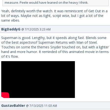
measure. Peele would have leaned on the heavy I think.
Yeah, definitely worth the watch. It was reminiscent of Get Out in a
lot of ways. Maybe not as tight, script wise, but I got a lot of the
same vibes.
BigDaddyG
@ 7/12/2025 3:23 AM
Superman is good. Lengthy, but it speeds along fast. Blends some
of the best aspectsnof Superman Returns with Man of Steel.
Touches on some the themes Snyder touched on, but with a lighter
hand and more humor. It reminded of this animated movie in terms
of it's flow.
GustavBahler
@ 7/13/2025 11:03 AM