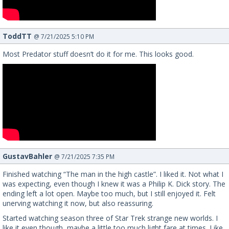
ToddTT
@ 7/21/2025 5:10 PM
Most Predator stuff doesn’t do it for me. This looks good.
GustavBahler
@ 7/21/2025 7:35 PM
Finished watching “The man in the high castle”. I liked it. Not what I
was expecting, even though I knew it was a Philip K. Dick story. The
ending left a lot open. Maybe too much, but I still enjoyed it. Felt
unerving watching it now, but also reassuring.
Started watching season three of Star Trek strange new worlds. I
like it even though, maybe a little too much light fare at times. Like