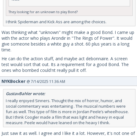
They looking for an unknown to play Bond?
I think Spiderman and Kick Ass are among the choices.
Was thinking what "unknown" might make a good Bond. I came up
with the actor who plays Arondir in "The Rings of Power". It would
give someone besides a white guy a shot. 60 plus years is a long
time.
He can do the action stuff, and maybe act debonnaire. A screen
test would sort that out. Its a requirement for a good Bond. The
ones who bombed could'nt really pull it off.
NYKBocker
@ 7/14/2025 11:36 AM
GustavBahler wrote:
I really enjoyed Sinners. Thought the mix of horror, humor, and
social commentary was entertaining . The musical numbers were
fun as well. This type of film is more in Jordan Peele’s wheelhouse.
But I think Coogler made a film that was light and heavy in equal
measure. Peele would have leaned on the heavy I think.
Just saw it as well. I agree and I like it a lot. However, it's not one of