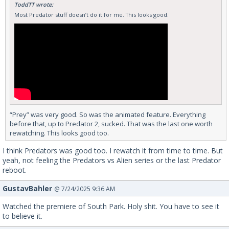
ToddTT wrote:
Most Predator stuff doesn’t do it for me. This looks good.
“Prey” was very good. So was the animated feature. Everything
before that, up to Predator 2, sucked. That was the last one worth
rewatching. This looks good too.
I think Predators was good too. I rewatch it from time to time. But
yeah, not feeling the Predators vs Alien series or the last Predator
reboot.
GustavBahler
@ 7/24/2025 9:36 AM
Watched the premiere of South Park. Holy shit. You have to see it
to believe it.