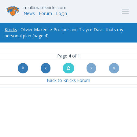
m.ultimateknicks.com
News
-
Forum
- Login
Knicks
· Olivier Maxence-Prosper and Trayce Davis thats my
personal plan (page 4)
Page 4 of 1
Back to Knicks Forum