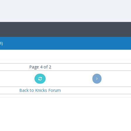
4)
Page 4 of 2
Back to Knicks Forum