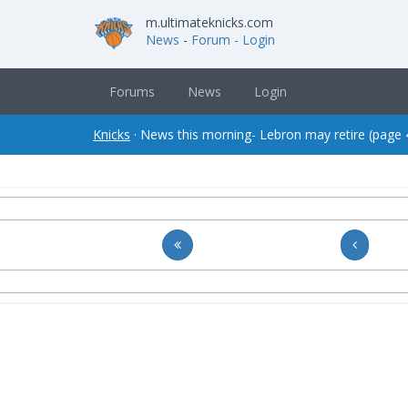
m.ultimateknicks.com
News
-
Forum
- Login
Forums
News
Login
Knicks
· News this morning- Lebron may retire (page 