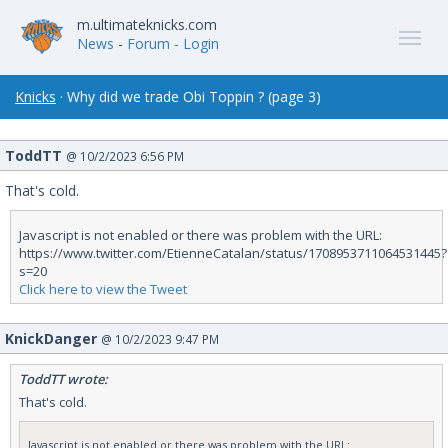
m.ultimateknicks.com
News
-
Forum
- Login
Knicks
· Why did we trade Obi Toppin ? (page 3)
ToddTT
@ 10/2/2023 6:56 PM
That's cold.
Javascript is not enabled or there was problem with the URL:
https://www.twitter.com/EtienneCatalan/status/1708953711064531445?
s=20
Click here to view the Tweet
KnickDanger
@ 10/2/2023 9:47 PM
ToddTT wrote:
That's cold.
Javascript is not enabled or there was problem with the URL: