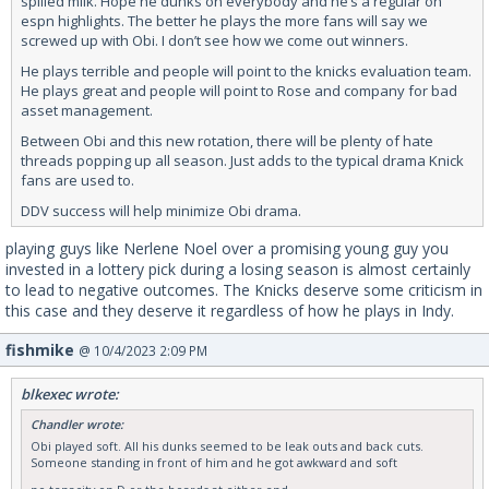
spilled milk. Hope he dunks on everybody and he’s a regular on
espn highlights. The better he plays the more fans will say we
screwed up with Obi. I don’t see how we come out winners.
He plays terrible and people will point to the knicks evaluation team.
He plays great and people will point to Rose and company for bad
asset management.
Between Obi and this new rotation, there will be plenty of hate
threads popping up all season. Just adds to the typical drama Knick
fans are used to.
DDV success will help minimize Obi drama.
playing guys like Nerlene Noel over a promising young guy you
invested in a lottery pick during a losing season is almost certainly
to lead to negative outcomes. The Knicks deserve some criticism in
this case and they deserve it regardless of how he plays in Indy.
fishmike
@ 10/4/2023 2:09 PM
blkexec wrote:
Chandler wrote:
Obi played soft. All his dunks seemed to be leak outs and back cuts.
Someone standing in front of him and he got awkward and soft