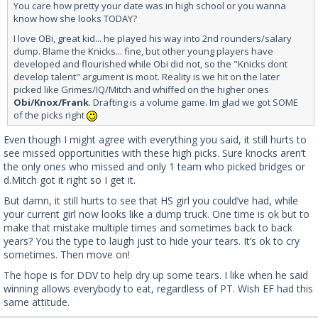
You care how pretty your date was in high school or you wanna
know how she looks TODAY?
I love OBi, great kid... he played his way into 2nd rounders/salary
dump. Blame the Knicks... fine, but other young players have
developed and flourished while Obi did not, so the "Knicks dont
develop talent" argument is moot. Reality is we hit on the later
picked like Grimes/IQ/Mitch and whiffed on the higher ones
Obi/Knox/Frank
. Drafting is a volume game. Im glad we got SOME
of the picks right
Even though I might agree with everything you said, it still hurts to
see missed opportunities with these high picks. Sure knocks aren’t
the only ones who missed and only 1 team who picked bridges or
d.Mitch got it right so I get it.
But damn, it still hurts to see that HS girl you could’ve had, while
your current girl now looks like a dump truck. One time is ok but to
make that mistake multiple times and sometimes back to back
years? You the type to laugh just to hide your tears. It’s ok to cry
sometimes. Then move on!
The hope is for DDV to help dry up some tears. I like when he said
winning allows everybody to eat, regardless of PT. Wish EF had this
same attitude.