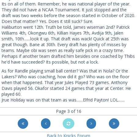
Its on all of them. Remember, he was national player of the year.
They did not have a NCAA Tournament. It just stopped and the
draft was two weeks before the season started in October of 2020.
Does that matter? Yes. Does it still suck? Sure.
Haliburton went 12th. Truth be told, James wiseman 2nd? Patrick
Williams 4th, Okongwu 6th, Killian Hayes 7th, Avdija 9th, Jalen
smith, 10th.......look it up. That draft was wack! Quick at 25th was
great though. Bane at 30th. Every draft has plenty of misses by
teams. Maybe obi was seen as really safe pick in a crazy time.
Perhaps if another team drafted him besides one coached by Thibs
he'd have succeeded? Its possible, but not a lock.
As for Randle playing small ball center? Was that in Nola? Or the
Lakers? Who was coaching, how did it go? Who was on the floor
when that happened. That year Jules Played 73 games. Anthony
Davis played 56. Okafor started 24 games that year at Center. He
played 60.
Jrue Holiday was on that team as was.......Elfrid Payton! LOL.......
Page 3 of 16
Back to Knicks Forum