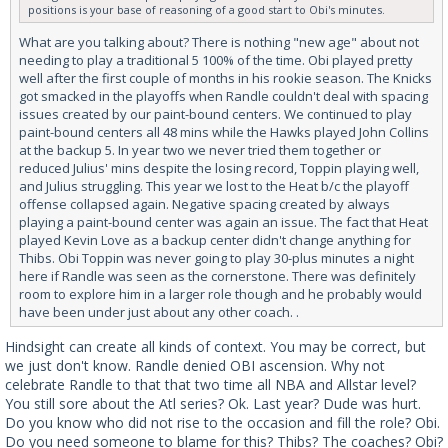
positions is your base of reasoning of a good start to Obi's minutes.
What are you talking about? There is nothing "new age" about not
needing to play a traditional 5 100% of the time. Obi played pretty
well after the first couple of months in his rookie season. The Knicks
got smacked in the playoffs when Randle couldn't deal with spacing
issues created by our paint-bound centers. We continued to play
paint-bound centers all 48 mins while the Hawks played John Collins
at the backup 5. In year two we never tried them together or
reduced Julius' mins despite the losing record, Toppin playing well,
and Julius struggling. This year we lost to the Heat b/c the playoff
offense collapsed again. Negative spacing created by always
playing a paint-bound center was again an issue. The fact that Heat
played Kevin Love as a backup center didn't change anything for
Thibs. Obi Toppin was never going to play 30-plus minutes a night
here if Randle was seen as the cornerstone. There was definitely
room to explore him in a larger role though and he probably would
have been under just about any other coach. .
Hindsight can create all kinds of context. You may be correct, but
we just don't know. Randle denied OBI ascension. Why not
celebrate Randle to that that two time all NBA and Allstar level?
You still sore about the Atl series? Ok. Last year? Dude was hurt.
Do you know who did not rise to the occasion and fill the role? Obi.
Do you need someone to blame for this? Thibs? The coaches? Obi?