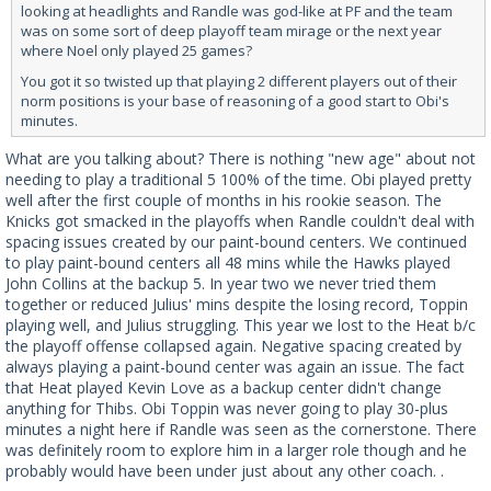
looking at headlights and Randle was god-like at PF and the team
was on some sort of deep playoff team mirage or the next year
where Noel only played 25 games?
You got it so twisted up that playing 2 different players out of their
norm positions is your base of reasoning of a good start to Obi's
minutes.
What are you talking about? There is nothing "new age" about not
needing to play a traditional 5 100% of the time. Obi played pretty
well after the first couple of months in his rookie season. The
Knicks got smacked in the playoffs when Randle couldn't deal with
spacing issues created by our paint-bound centers. We continued
to play paint-bound centers all 48 mins while the Hawks played
John Collins at the backup 5. In year two we never tried them
together or reduced Julius' mins despite the losing record, Toppin
playing well, and Julius struggling. This year we lost to the Heat b/c
the playoff offense collapsed again. Negative spacing created by
always playing a paint-bound center was again an issue. The fact
that Heat played Kevin Love as a backup center didn't change
anything for Thibs. Obi Toppin was never going to play 30-plus
minutes a night here if Randle was seen as the cornerstone. There
was definitely room to explore him in a larger role though and he
probably would have been under just about any other coach. .