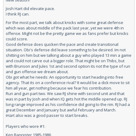
New season!
Josh Hart did elevate pace.
I think RJ can.
For the most part, we talk about knicks with some great defense
which was about middle of the pack last year, yet we were 4th in
offense. Might not be the pretty game we as fans prefer but knicks
could score.
Good defense does quicken the pace and create transitional
situation. Obi's defense did leave somethng to be desired. Im not
shitting on him but we talking about a guy who played 13 min a game
and could not carve out a bigger role. That might be on Thibs, but
with Brunson and Jules 1st and second option its not the type of run
and gun offense we dream about.
Obi got what he needs: An opportunity to start heading into free
agency. That its on a conference rival? It would be a dick move to sit
him all year, get nothing because we fear his contribution.
Run and gun part two. We saw RJ shine with second unit and that
was in part by Josh and when IQ gets hot the middle opened up. RJ
long range improved as his confidence did going to the rim. RJ had a
great December and January but awful February and March.
iHart also was a good passer to start breaks.
Players who wore #1:
Ken Bannister 1985-1986