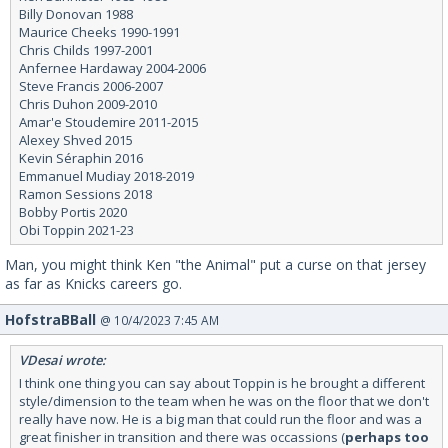
Billy Donovan 1988
Maurice Cheeks 1990-1991
Chris Childs 1997-2001
Anfernee Hardaway 2004-2006
Steve Francis 2006-2007
Chris Duhon 2009-2010
Amar'e Stoudemire 2011-2015
Alexey Shved 2015
Kevin Séraphin 2016
Emmanuel Mudiay 2018-2019
Ramon Sessions 2018
Bobby Portis 2020
Obi Toppin 2021-23
Man, you might think Ken "the Animal" put a curse on that jersey
as far as Knicks careers go.
HofstraBBall
@ 10/4/2023 7:45 AM
VDesai wrote:
I think one thing you can say about Toppin is he brought a different
style/dimension to the team when he was on the floor that we don't
really have now. He is a big man that could run the floor and was a
great finisher in transition and there was occassions (
perhaps too