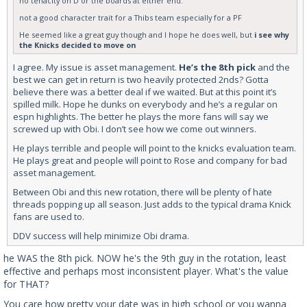
no tenacity on D or the boards at either end.
not a good character trait for a Thibs team especially for a PF
He seemed like a great guy though and I hope he does well, but
i see why
the Knicks decided to move on
I agree. My issue is asset management.
He’s the 8th pick
and the
best we can get in return is two heavily protected 2nds? Gotta
believe there was a better deal if we waited. But at this point it’s
spilled milk. Hope he dunks on everybody and he’s a regular on
espn highlights. The better he plays the more fans will say we
screwed up with Obi. I don’t see how we come out winners.
He plays terrible and people will point to the knicks evaluation team.
He plays great and people will point to Rose and company for bad
asset management.
Between Obi and this new rotation, there will be plenty of hate
threads popping up all season. Just adds to the typical drama Knick
fans are used to.
DDV success will help minimize Obi drama.
he WAS the 8th pick. NOW he's the 9th guy in the rotation, least
effective and perhaps most inconsistent player. What's the value
for THAT?
You care how pretty your date was in high school or you wanna