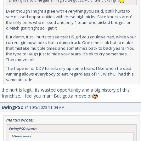
Drafting is a volume game. Im glad we got SOME of the picks right
Even though I might agree with everything you said, it still hurts to
see missed opportunities with these high picks. Sure knocks aren’t
the only ones who missed and only 1 team who picked bridges or
d.Mitch got it right so I get it.
But damn, it still hurts to see that HS girl you could’ve had, while your
current girl now looks like a dump truck. One time is ok but to make
that mistake multiple times and sometimes back to back years? You
the type to laugh just to hide your tears. It’s ok to cry sometimes.
Then move on!
The hope is for DDV to help dry up some tears. I like when he said
winning allows everybody to eat, regardless of PT. Wish EF had this
same attitude.
the hurt is legit.. its wasted opportunity and a big history of this
franchise. I feel you man. But gotta move on
EwingPSD
@ 10/5/2023 11:04 AM
martin wrote:
EwingPSD wrote:
blkexec wrote: