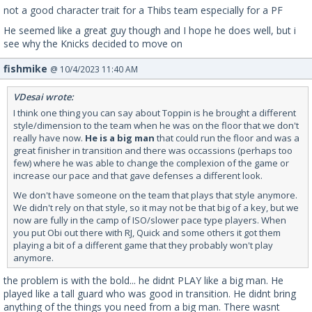
not a good character trait for a Thibs team especially for a PF
He seemed like a great guy though and I hope he does well, but i
see why the Knicks decided to move on
fishmike
@ 10/4/2023 11:40 AM
VDesai wrote:
I think one thing you can say about Toppin is he brought a different
style/dimension to the team when he was on the floor that we don't
really have now.
He is a big man
that could run the floor and was a
great finisher in transition and there was occassions (perhaps too
few) where he was able to change the complexion of the game or
increase our pace and that gave defenses a different look.
We don't have someone on the team that plays that style anymore.
We didn't rely on that style, so it may not be that big of a key, but we
now are fully in the camp of ISO/slower pace type players. When
you put Obi out there with RJ, Quick and some others it got them
playing a bit of a different game that they probably won't play
anymore.
the problem is with the bold... he didnt PLAY like a big man. He
played like a tall guard who was good in transition. He didnt bring
anything of the things you need from a big man. There wasnt