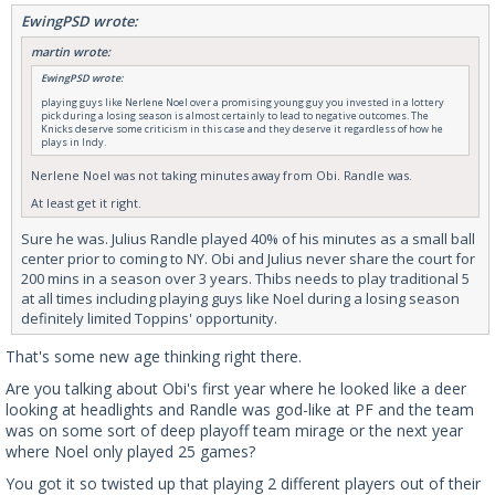
EwingPSD wrote:
martin wrote:
EwingPSD wrote:
playing guys like Nerlene Noel over a promising young guy you invested in a lottery
pick during a losing season is almost certainly to lead to negative outcomes. The
Knicks deserve some criticism in this case and they deserve it regardless of how he
plays in Indy.
Nerlene Noel was not taking minutes away from Obi. Randle was.
At least get it right.
Sure he was. Julius Randle played 40% of his minutes as a small ball
center prior to coming to NY. Obi and Julius never share the court for
200 mins in a season over 3 years. Thibs needs to play traditional 5
at all times including playing guys like Noel during a losing season
definitely limited Toppins' opportunity.
That's some new age thinking right there.
Are you talking about Obi's first year where he looked like a deer
looking at headlights and Randle was god-like at PF and the team
was on some sort of deep playoff team mirage or the next year
where Noel only played 25 games?
You got it so twisted up that playing 2 different players out of their