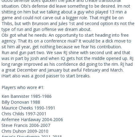
Good defense does quicken the pace and create transitional
situation. Obi's defense did leave somethng to be desired. Im not
shitting on him but we talking about a guy who played 13 min a
game and could not carve out a bigger role. That might be on
Thibs, but with Brunson and Jules 1st and second option its not the
type of run and gun offense we dream about.
Obi got what he needs: An opportunity to start heading into free
agency. That its on a conference rival? It would be a dick move to
sit him all year, get nothing because we fear his contribution.
Run and gun part two. We saw RJ shine with second unit and that
was in part by Josh and when IQ gets hot the middle opened up. RJ
long range improved as his confidence did going to the rim. RJ had
a great December and January but awful February and March.
iHart also was a good passer to start breaks.
Players who wore #1:
Ken Bannister 1985-1986
Billy Donovan 1988
Maurice Cheeks 1990-1991
Chris Childs 1997-2001
Anfernee Hardaway 2004-2006
Steve Francis 2006-2007
Chris Duhon 2009-2010
Amar'e Stoudemire 2011-2015