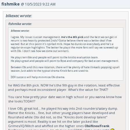
fishmike
@ 10/5/2023 9:22 AM
blkexec wrote:
fishmike wrote:
blkexec wrote:
I agree. My issue is asset management.
He’s the 8th pick
and the best we can get in
return is two heavily protected 2nds? Gotta believe there was a better deal if we
waited. But at this point it’s spilled milk. Hope he dunks on everybody and he’s a
regular on espn highlights. The better he plays the more fans will say we screwed up
with Obi. I don’t see how we come out winners.
He plays terrible and people will point to the knicks evaluation team.
He plays great and people will point to Rose and company for bad asset management.
Between Obi and this new rotation, there will be plenty of hate threads popping up all
season. Just adds to the typical drama Knick fans are used to.
DDV success will help minimize Obi drama.
he WAS the 8th pick. NOW he's the 9th guy in the rotation, least effective
and perhaps most inconsistent player. What's the value for THAT?
You care how pretty your date was in high school or you wanna know how
she looks TODAY?
I love OBi, great kid... he played his way into 2nd rounders/salary dump.
Blame the Knicks... fine, but other young players have developed and
flourished while Obi did not, so the "Knicks dont develop talent"
argument is moot. Reality is we hit on the later picked like
Grimes/IQ/Mitch and whiffed on the higher ones
Obi/Knox/Frank
.