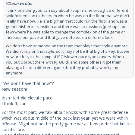
VDesai wrote:
I think one thing you can say about Toppin is he brought a different
style/dimension to the team when he was on the floor that we don't
really have now. He is a big man that could run the floor and was a
great finisher in transition and there was occassions (perhaps too
few) where he was able to change the complexion of the game or
increase our pace and that gave defenses a different look.
We don't have someone on the team that plays that style anymore.
We didn't rely on that style, so it may not be that big of a key, but we
now are fully in the camp of ISO/slower pace type players. When
you put Obi out there with RJ, Quick and some others it got them
playing a bit of a different game that they probably won't play
anymore.
"We don't have that now"?
New season!
Josh Hart did elevate pace.
I think RJ can.
For the most part, we talk about knicks with some great defense
which was about middle of the pack last year, yet we were 4th in
offense. Might not be the pretty game we as fans prefer but knicks
could score.