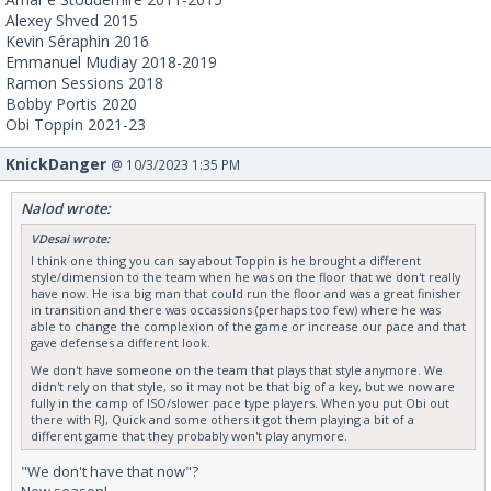
Alexey Shved 2015
Kevin Séraphin 2016
Emmanuel Mudiay 2018-2019
Ramon Sessions 2018
Bobby Portis 2020
Obi Toppin 2021-23
KnickDanger
@ 10/3/2023 1:35 PM
Nalod wrote:
VDesai wrote:
I think one thing you can say about Toppin is he brought a different
style/dimension to the team when he was on the floor that we don't really
have now. He is a big man that could run the floor and was a great finisher
in transition and there was occassions (perhaps too few) where he was
able to change the complexion of the game or increase our pace and that
gave defenses a different look.
We don't have someone on the team that plays that style anymore. We
didn't rely on that style, so it may not be that big of a key, but we now are
fully in the camp of ISO/slower pace type players. When you put Obi out
there with RJ, Quick and some others it got them playing a bit of a
different game that they probably won't play anymore.
"We don't have that now"?