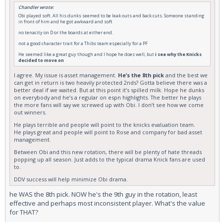
Chandler wrote:
Obi played soft. All his dunks seemed to be leak outs and back cuts. Someone standing
in front of him and he got awkward and soft
no tenacity on D or the boards at either end.
not a good character trait for a Thibs team especially for a PF
He seemed like a great guy though and I hope he does well, but
i see why the Knicks
decided to move on
I agree. My issue is asset management.
He’s the 8th pick
and the best we
can get in return is two heavily protected 2nds? Gotta believe there was a
better deal if we waited. But at this point it’s spilled milk. Hope he dunks
on everybody and he’s a regular on espn highlights. The better he plays
the more fans will say we screwed up with Obi. I don’t see how we come
out winners.
He plays terrible and people will point to the knicks evaluation team.
He plays great and people will point to Rose and company for bad asset
management.
Between Obi and this new rotation, there will be plenty of hate threads
popping up all season. Just adds to the typical drama Knick fans are used
to.
DDV success will help minimize Obi drama.
he WAS the 8th pick. NOW he's the 9th guy in the rotation, least
effective and perhaps most inconsistent player. What's the value
for THAT?