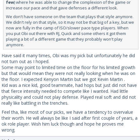
few
) where he was able to change the complexion of the game or
increase our pace and that gave defenses a different look.
We don't have someone on the team that plays that style anymore.
We didn't rely on that style, so it may not be that big of a key, but we
now are fully in the camp of ISO/slower pace type players. When
you put Obi out there with RJ, Quick and some others it got them
playing a bit of a different game that they probably won't play
anymore.
Have said it many times, Obi was my pick but unfortunately he did
not turn out as I hoped.
Some may point to limited time on the floor for his limited growth
but that would mean they were not really looking when he was on
the floor. I expected Kenyon Martin but we got Kevin Martin .
Kid was a nice kid, good teammate, had hops but just did not have
that fierce intensity needed to compete like I wanted. Had little
physicality and could not play defense. Played real soft and did not
really like battling in the trenches.
Feel tha, like most of our picks, we have a tendency to overvalue
their worth. He will always be like I said after first couple of years, a
ok role player. Wish him luck though and hope he proves me
wrong.