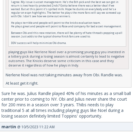
I agree. My issue is asset management. He’s the 8th pick and the best we can get in
return is two heavily protected 2nds? Gotta believe there was a better deal if we
waited. But at this point it’s spilled milk. Hope he dunks on everybody and he’s a
regular on espn highlights. The better he plays the more fans will say we screwed up
with Obi. I don’t see how we come out winners.
He plays terrible and people will point to the knicks evaluation team.
He plays great and people will point to Rose and company for bad asset management.
Between Obi and this new rotation, there will be plenty of hate threads popping up all
season. Just adds to the typical drama Knick fans are used to.
DDV success will help minimize Obi drama.
playing guys like Nerlene Noel over a promising young guy you invested in
a lottery pick during a losing season is almost certainly to lead to negative
outcomes. The Knicks deserve some criticism in this case and they
deserve it regardless of how he plays in Indy.
Nerlene Noel was not taking minutes away from Obi. Randle was.
At least get it right.
Sure he was. Julius Randle played 40% of his minutes as a small ball
center prior to coming to NY. Obi and Julius never share the court
for 200 mins in a season over 3 years. Thibs needs to play
traditional 5 at all times including playing guys like Noel during a
losing season definitely limited Toppins' opportunity.
martin
@ 10/5/2023 11:22 AM