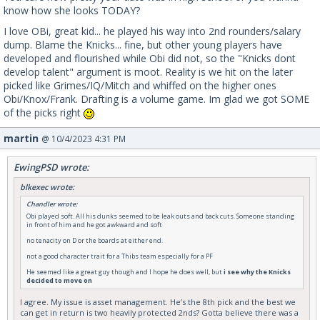
know how she looks TODAY?
I love OBi, great kid... he played his way into 2nd rounders/salary
dump. Blame the Knicks... fine, but other young players have
developed and flourished while Obi did not, so the "Knicks dont
develop talent" argument is moot. Reality is we hit on the later
picked like Grimes/IQ/Mitch and whiffed on the higher ones
Obi/Knox/Frank. Drafting is a volume game. Im glad we got SOME
of the picks right
martin
@ 10/4/2023 4:31 PM
EwingPSD wrote:
blkexec wrote:
Chandler wrote:
Obi played soft. All his dunks seemed to be leak outs and back cuts. Someone standing
in front of him and he got awkward and soft
no tenacity on D or the boards at either end.
not a good character trait for a Thibs team especially for a PF
He seemed like a great guy though and I hope he does well, but
i see why the Knicks
decided to move on
I agree. My issue is asset management. He’s the 8th pick and the best we
can get in return is two heavily protected 2nds? Gotta believe there was a