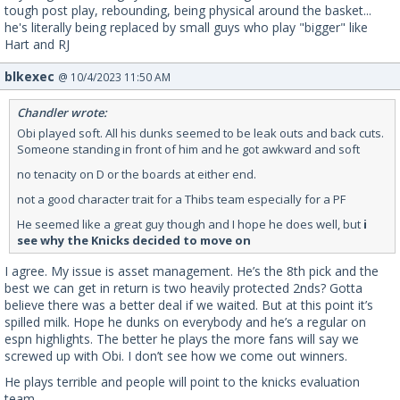
tough post play, rebounding, being physical around the basket...
he's literally being replaced by small guys who play "bigger" like
Hart and RJ
blkexec
@ 10/4/2023 11:50 AM
Chandler wrote:
Obi played soft. All his dunks seemed to be leak outs and back cuts.
Someone standing in front of him and he got awkward and soft
no tenacity on D or the boards at either end.
not a good character trait for a Thibs team especially for a PF
He seemed like a great guy though and I hope he does well, but
i
see why the Knicks decided to move on
I agree. My issue is asset management. He’s the 8th pick and the
best we can get in return is two heavily protected 2nds? Gotta
believe there was a better deal if we waited. But at this point it’s
spilled milk. Hope he dunks on everybody and he’s a regular on
espn highlights. The better he plays the more fans will say we
screwed up with Obi. I don’t see how we come out winners.
He plays terrible and people will point to the knicks evaluation
team.