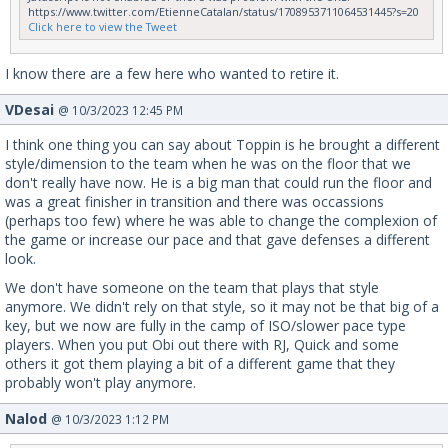
https://www.twitter.com/EtienneCatalan/status/1708953711064531445?s=20
Click here to view the Tweet
I know there are a few here who wanted to retire it.
VDesai
@ 10/3/2023 12:45 PM
I think one thing you can say about Toppin is he brought a different
style/dimension to the team when he was on the floor that we
don't really have now. He is a big man that could run the floor and
was a great finisher in transition and there was occassions
(perhaps too few) where he was able to change the complexion of
the game or increase our pace and that gave defenses a different
look.
We don't have someone on the team that plays that style
anymore. We didn't rely on that style, so it may not be that big of a
key, but we now are fully in the camp of ISO/slower pace type
players. When you put Obi out there with RJ, Quick and some
others it got them playing a bit of a different game that they
probably won't play anymore.
Nalod
@ 10/3/2023 1:12 PM