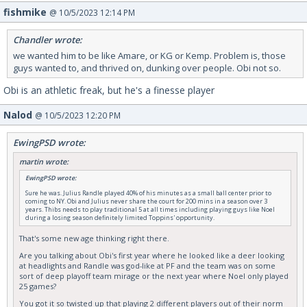
fishmike
@ 10/5/2023 12:14 PM
Chandler wrote:
we wanted him to be like Amare, or KG or Kemp. Problem is, those
guys wanted to, and thrived on, dunking over people. Obi not so.
Obi is an athletic freak, but he's a finesse player
Nalod
@ 10/5/2023 12:20 PM
EwingPSD wrote:
martin wrote:
EwingPSD wrote:
Sure he was. Julius Randle played 40% of his minutes as a small ball center prior to
coming to NY. Obi and Julius never share the court for 200 mins in a season over 3
years. Thibs needs to play traditional 5 at all times including playing guys like Noel
during a losing season definitely limited Toppins' opportunity.
That's some new age thinking right there.
Are you talking about Obi's first year where he looked like a deer looking
at headlights and Randle was god-like at PF and the team was on some
sort of deep playoff team mirage or the next year where Noel only played
25 games?
You got it so twisted up that playing 2 different players out of their norm