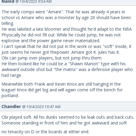
Nalod
@ 10/4/2023 9:54 AM
The early comps were "Amare". That he was already 4 years in
school vs Amare who was a monster by age 20 should have been
telling.
He was labeled a late bloomer and thought he'd adapt to the NBA.
Physically he did not fill out. While he could jump, he was not
explosive and the power game never materialized.
I can't speak that he did not put in the work or was "soft" inside, it
just seems he never got thepower. Amare got it. Jules has it.
Obi can jump over players, but not jump thru them.
He then looked like he could be a "Shawn Marion" type with his
awkward outside shot but "the matrix" was a defensive player who
had range.
Meanwhile both Frank and Kevin Knox are still hanging in the
league! Knox did get big and will again come off the bench for
portland.
Chandler
@ 10/4/2023 10:47 AM
Obi played soft. All his dunks seemed to be leak outs and back cuts.
Someone standing in front of him and he got awkward and soft
no tenacity on D or the boards at either end.