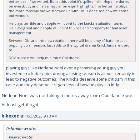
better deal if we waited. But at this point it’s spilled milk. Hope he dunks
on everybody and he’s a regular on espn highlights. The better he plays
the more fans will say we screwed up with Obi. I don’t see how we come
out winners.
He plays terrible and people will point to the knicks evaluation team.
He plays great and people will point to Rose and company for bad asset
management.
Between Obi and this new rotation, there will be plenty of hate threads
popping up all season. Just adds to the typical drama Knick fans are used
to.
DDV success will help minimize Obi drama.
playing guys like Nerlene Noel over a promising young guy you
invested in a lottery pick during a losing season is almost certainly to
lead to negative outcomes. The Knicks deserve some criticism in this
case and they deserve it regardless of how he plays in Indy.
Nerlene Noel was not taking minutes away from Obi. Randle was.
At least get it right.
blkexec
@ 10/5/2023 9:13 AM
fishmike wrote:
blkexec wrote: