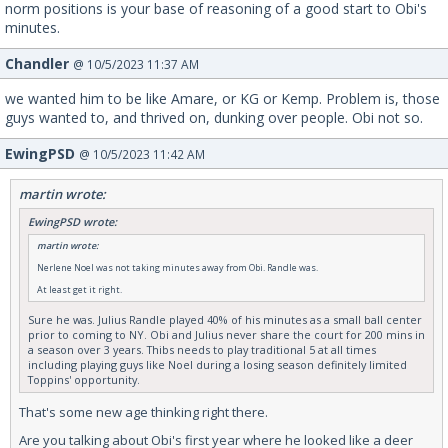
norm positions is your base of reasoning of a good start to Obi's
minutes.
Chandler
@ 10/5/2023 11:37 AM
we wanted him to be like Amare, or KG or Kemp. Problem is, those
guys wanted to, and thrived on, dunking over people. Obi not so.
EwingPSD
@ 10/5/2023 11:42 AM
martin wrote:
EwingPSD wrote:
martin wrote:
Nerlene Noel was not taking minutes away from Obi. Randle was.
At least get it right.
Sure he was. Julius Randle played 40% of his minutes as a small ball center
prior to coming to NY. Obi and Julius never share the court for 200 mins in
a season over 3 years. Thibs needs to play traditional 5 at all times
including playing guys like Noel during a losing season definitely limited
Toppins' opportunity.
That's some new age thinking right there.
Are you talking about Obi's first year where he looked like a deer