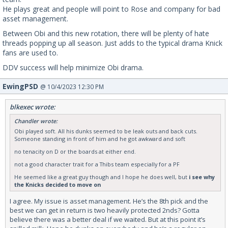
He plays great and people will point to Rose and company for bad
asset management.
Between Obi and this new rotation, there will be plenty of hate
threads popping up all season. Just adds to the typical drama Knick
fans are used to.
DDV success will help minimize Obi drama.
EwingPSD
@ 10/4/2023 12:30 PM
blkexec wrote:
Chandler wrote:
Obi played soft. All his dunks seemed to be leak outs and back cuts.
Someone standing in front of him and he got awkward and soft
no tenacity on D or the boards at either end.
not a good character trait for a Thibs team especially for a PF
He seemed like a great guy though and I hope he does well, but
i see why
the Knicks decided to move on
I agree. My issue is asset management. He’s the 8th pick and the
best we can get in return is two heavily protected 2nds? Gotta
believe there was a better deal if we waited. But at this point it’s