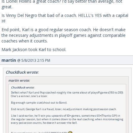
Is Lionel Hollins a great coach? I'd say better than average, not
great.
Is Vinny Del Negro that bad of a coach. HELLL's YES with a capital
H!
End point, Karl is a good regular season coach. He doesn't make
the necessary adjustments in playoff games against comparable
coaches when it counts.
Mark Jackson took Karl to school.
martin
@ 5/8/2013 2:15 PM
ChuckBuck wrote:
martin wrote:
ChuckBuck wrote:
Deflect what? Karl and Pop coached roughly the same about of playoff games(185 to 200).
One's a winner, one's a loser.
Big enough sample size(shout out to Bonn).
End result, George Karl is a fraud, loser, no adjustment making postseason coach.
Like I said earlier, he'll win you upwards of 50+ games, sometimes 60+(Thanks GP!) in
the regular season, but when it comes down to the real coaching, when micromanaging
every possesion counts, he doesn't answer the bell.