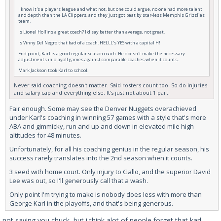
I know it's a players league and what not, but one could argue, no one had more talent
and depth than the LA Clippers, and they just got beat by star-less Memphis Grizzlies
team.
Is Lionel Hollins a great coach? I'd say better than average, not great.
Is Vinny Del Negro that bad of a coach. HELLL's YES with a capital H!
End point, Karl is a good regular season coach. He doesn't make the necessary
adjustments in playoff games against comparable coaches when it counts.
Mark Jackson took Karl to school.
Never said coaching doesn't matter. Said rosters count too. So do injuries
and salary cap and everything else. It's just not about 1 part.
Fair enough. Some may see the Denver Nuggets overachieved
under Karl's coaching in winning 57 games with a style that's more
ABA and gimmicky, run and up and down in elevated mile high
altitudes for 48 minutes.
Unfortunately, for all his coaching genius in the regular season, his
success rarely translates into the 2nd season when it counts.
3 seed with home court. Only injury to Gallo, and the superior David
Lee was out, so I'll generously call that a wash.
Only point I'm trying to make is nobody does less with more than
George Karl in the playoffs, and that's being generous.
not saying you chuck, but i think alot of people forget that karl