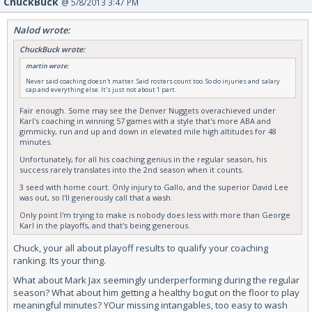
ChuckBuck
@ 5/8/2013 3:47 PM
Nalod wrote:
ChuckBuck wrote:
martin wrote:
Never said coaching doesn't matter. Said rosters count too. So do injuries and salary
cap and everything else. It's just not about 1 part.
Fair enough. Some may see the Denver Nuggets overachieved under
Karl's coaching in winning 57 games with a style that's more ABA and
gimmicky, run and up and down in elevated mile high altitudes for 48
minutes.
Unfortunately, for all his coaching genius in the regular season, his
success rarely translates into the 2nd season when it counts.
3 seed with home court. Only injury to Gallo, and the superior David Lee
was out, so I'll generously call that a wash.
Only point I'm trying to make is nobody does less with more than George
Karl in the playoffs, and that's being generous.
Chuck, your all about playoff results to qualify your coaching
ranking. Its your thing.
What about Mark Jax seemingly underperforming during the regular
season? What about him getting a healthy bogut on the floor to play
meaningful minutes? YOur missing intangables, too easy to wash