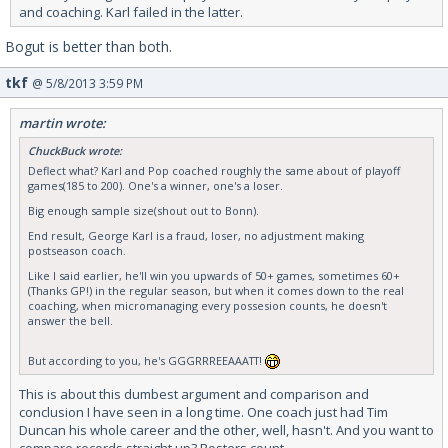
and coaching. Karl failed in the latter.
Bogut is better than both.
tkf
@ 5/8/2013 3:59 PM
martin wrote:
ChuckBuck wrote:
Deflect what? Karl and Pop coached roughly the same about of playoff
games(185 to 200). One's a winner, one's a loser.
Big enough sample size(shout out to Bonn).
End result, George Karl is a fraud, loser, no adjustment making
postseason coach.
Like I said earlier, he'll win you upwards of 50+ games, sometimes 60+
(Thanks GP!) in the regular season, but when it comes down to the real
coaching, when micromanaging every possesion counts, he doesn't
answer the bell.
But according to you, he's GGGRRREEAAATT!
This is about this dumbest argument and comparison and
conclusion I have seen in a long time. One coach just had Tim
Duncan his whole career and the other, well, hasn't. And you want to