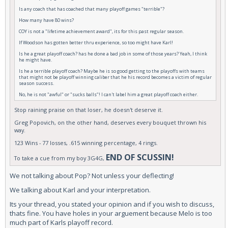
Is any coach that has coached that many playoff games "terrible"?
How many have 80 wins?
COY is not a "lifetime achievement award", its for this past regular season.
If Woodson has gotten better thru experience, so too might have Karl!
Is he a great playoff coach? has he done a bad job in some of those years? Yeah, I think
he might have.
Is he a terrible playoff coach? Maybe he is so good getting to the playoffs with teams
that might not be playoff winning caliber that he his record becomes a victim of regular
season success.
No, he is not "awful" or "sucks balls"! I can't label him a great playoff coach either.
Stop raining praise on that loser, he doesn't deserve it.
Greg Popovich, on the other hand, deserves every bouquet thrown his
way.
123 Wins - 77 losses, .615 winning percentage, 4 rings.
END OF SCUSSIN!
To take a cue from my boy 3G4G,
We not talking about Pop? Not unless your deflecting!
We talking about Karl and your interpretation.
Its your thread, you stated your opinion and if you wish to discuss,
thats fine. You have holes in your arguement because Melo is too
much part of Karls playoff record.