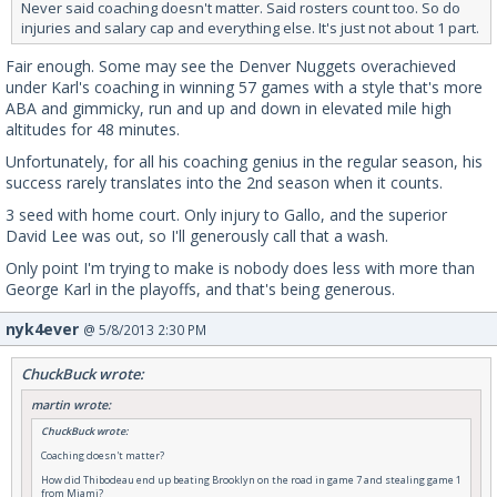
Never said coaching doesn't matter. Said rosters count too. So do
injuries and salary cap and everything else. It's just not about 1 part.
Fair enough. Some may see the Denver Nuggets overachieved
under Karl's coaching in winning 57 games with a style that's more
ABA and gimmicky, run and up and down in elevated mile high
altitudes for 48 minutes.
Unfortunately, for all his coaching genius in the regular season, his
success rarely translates into the 2nd season when it counts.
3 seed with home court. Only injury to Gallo, and the superior
David Lee was out, so I'll generously call that a wash.
Only point I'm trying to make is nobody does less with more than
George Karl in the playoffs, and that's being generous.
nyk4ever
@ 5/8/2013 2:30 PM
ChuckBuck wrote:
martin wrote:
ChuckBuck wrote:
Coaching doesn't matter?
How did Thibodeau end up beating Brooklyn on the road in game 7 and stealing game 1
from Miami?