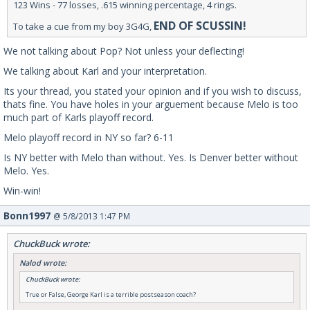
123 Wins - 77 losses, .615 winning percentage, 4 rings.
END OF SCUSSIN!
To take a cue from my boy 3G4G,
We not talking about Pop? Not unless your deflecting!
We talking about Karl and your interpretation.
Its your thread, you stated your opinion and if you wish to discuss,
thats fine. You have holes in your arguement because Melo is too
much part of Karls playoff record.
Melo playoff record in NY so far? 6-11
Is NY better with Melo than without. Yes. Is Denver better without
Melo. Yes.
Win-win!
Bonn1997
@ 5/8/2013 1:47 PM
ChuckBuck wrote:
Nalod wrote:
ChuckBuck wrote:
True or False, George Karl is a terrible postseason coach?