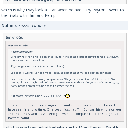
compare records straight up? Rosters count.
which is why I say look at Karl when he had Gary Payton... Went to
the finals with Him and Kemp..
Nalod
@ 5/8/2013 4:04 PM
tkf wrote:
martin wrote:
ChuckBuck wrote:
Deflect what? Karl and Pop coached roughly the same about of playoff games(185 to 200).
One's a winner, one's a loser.
Big enough sample size(shout out to Bonn).
End result, George Karl is a fraud, loser, no adjustment making postseason coach.
Like I said earlier, he'll win you upwards of 50+ games, sometimes 60+(Thanks GP!) in
the regular season, but when it comes down to the real coaching, when micromanaging
every possesion counts, he doesn't answer the bell.
But according to you, he's GGGRRREEAAATT!
This is about this dumbest argument and comparison and conclusion I
have seen in a long time. One coach just had Tim Duncan his whole career
and the other, well, hasn't. And you want to compare records straight up?
Rosters count.
which is why I say look at Karl when he had Gary Payton... Went to