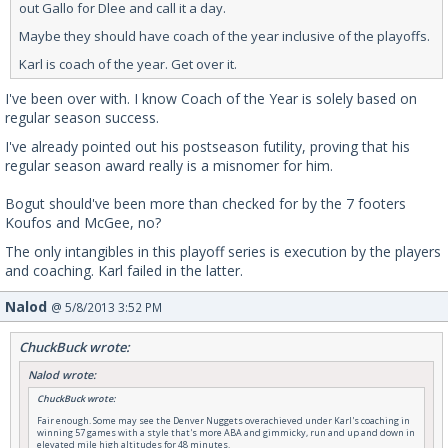
out Gallo for Dlee and call it a day.
Maybe they should have coach of the year inclusive of the playoffs.
Karl is coach of the year. Get over it.
I've been over with. I know Coach of the Year is solely based on
regular season success.
I've already pointed out his postseason futility, proving that his
regular season award really is a misnomer for him.
Bogut should've been more than checked for by the 7 footers
Koufos and McGee, no?
The only intangibles in this playoff series is execution by the players
and coaching. Karl failed in the latter.
Nalod
@ 5/8/2013 3:52 PM
ChuckBuck wrote:
Nalod wrote:
ChuckBuck wrote:
Fair enough. Some may see the Denver Nuggets overachieved under Karl's coaching in
winning 57 games with a style that's more ABA and gimmicky, run and up and down in
elevated mile high altitudes for 48 minutes.