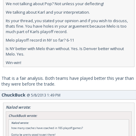
We not talking about Pop? Not unless your deflecting!
We talking about Karl and your interpretation.
Its your thread, you stated your opinion and if you wish to discuss,
thats fine. You have holes in your arguement because Melo is too
much part of Karls playoff record.
Melo playoff record in NY so far? 6-11
Is NY better with Melo than without. Yes. Is Denver better without
Melo. Yes.
Win-win!
That is a fair analysis. Both teams have played better this year than
they were before the trade.
ChuckBuck
@ 5/8/2013 1:49 PM
Nalod wrote:
ChuckBuck wrote:
Nalod wrote:
how many coaches have coached in 185 playoff games?
Gotta be pretty good to get there!