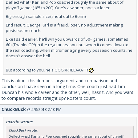
Deflect what? Karl and Pop coached roughly the same about of
playoff games(185 to 200). One's a winner, one's a loser.
Big enough sample size(shout out to Bonn).
End result, George Karl is a fraud, loser, no adjustment making
postseason coach.
Like I said earlier, he'll win you upwards of 50+ games, sometimes
60+(Thanks GP!) in the regular season, but when it comes down to
the real coaching, when micromanaging every possesion counts, he
doesn't answer the bell.
But according to you, he's GGGRRREEAAATT!
This is about this dumbest argument and comparison and
conclusion I have seen in a long time. One coach just had Tim
Duncan his whole career and the other, well, hasn't. And you want
to compare records straight up? Rosters count.
ChuckBuck
@ 5/8/2013 2:10 PM
martin wrote:
ChuckBuck wrote:
Deflect what? Karl and Pop coached roughly the same about of playoff