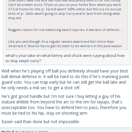
GSW didn't have Lee and Harrison Barnes/Landry filled in for him nicely.
Can't let a team score 131pts on you on your home floor when you went
37-3 at home for the yr. Faried wasn't 100% either but this is a no excuse
time of yr. Gallo wasn't going to stop Curry and/or Jack from doing what
they did.
Nuggets reason for not advancing wasn't injuries, it was lack of defense....
Like you said though it's a regular season award and Karl more than
deserved it. Now he has to get his team to be winners in the post-season
what's your take on what kenny and chuck were saying about how
to stop steph curry?
Well when he's playing off ball you definitely should have your best
ball denial defense in. It will be hard to do this if he's manning point
guard solo. You can trap early but he can still get the ball late and
he only needs a mili sec to get a shot off.
He's got good handle but I'm not sure I buy letting a guy of his
stature dribble from beyond the arc to the rim for layups, that's
unacceptable too. You have to defend him to pass, therefore you
must be tied to his hip, stay on shooting arm.
Easier said than done but not impossible.