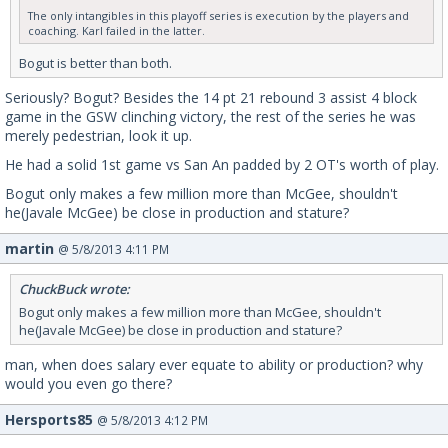
The only intangibles in this playoff series is execution by the players and
coaching. Karl failed in the latter.
Bogut is better than both.
Seriously? Bogut? Besides the 14 pt 21 rebound 3 assist 4 block
game in the GSW clinching victory, the rest of the series he was
merely pedestrian, look it up.
He had a solid 1st game vs San An padded by 2 OT's worth of play.
Bogut only makes a few million more than McGee, shouldn't
he(Javale McGee) be close in production and stature?
martin
@ 5/8/2013 4:11 PM
ChuckBuck wrote:
Bogut only makes a few million more than McGee, shouldn't
he(Javale McGee) be close in production and stature?
man, when does salary ever equate to ability or production? why
would you even go there?
Hersports85
@ 5/8/2013 4:12 PM