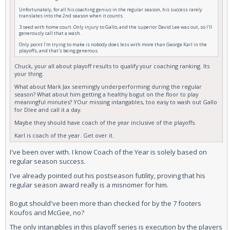
Unfortunately, for all his coaching genius in the regular season, his success rarely
translates into the 2nd season when it counts.
3 seed with home court. Only injury to Gallo, and the superior David Lee was out, so I'll
generously call that a wash.
Only point I'm trying to make is nobody does less with more than George Karl in the
playoffs, and that's being generous.
Chuck, your all about playoff results to qualify your coaching ranking. Its
your thing.
What about Mark Jax seemingly underperforming during the regular
season? What about him getting a healthy bogut on the floor to play
meaningful minutes? YOur missing intangables, too easy to wash out Gallo
for Dlee and call it a day.
Maybe they should have coach of the year inclusive of the playoffs.
Karl is coach of the year. Get over it.
I've been over with. I know Coach of the Year is solely based on
regular season success.
I've already pointed out his postseason futility, proving that his
regular season award really is a misnomer for him.
Bogut should've been more than checked for by the 7 footers
Koufos and McGee, no?
The only intangibles in this playoff series is execution by the players