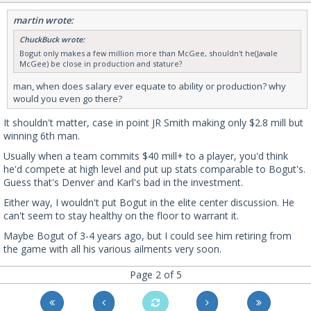
martin wrote:
ChuckBuck wrote:
Bogut only makes a few million more than McGee, shouldn't he(Javale
McGee) be close in production and stature?
man, when does salary ever equate to ability or production? why
would you even go there?
It shouldn't matter, case in point JR Smith making only $2.8 mill but
winning 6th man.
Usually when a team commits $40 mill+ to a player, you'd think
he'd compete at high level and put up stats comparable to Bogut's.
Guess that's Denver and Karl's bad in the investment.
Either way, I wouldn't put Bogut in the elite center discussion. He
can't seem to stay healthy on the floor to warrant it.
Maybe Bogut of 3-4 years ago, but I could see him retiring from
the game with all his various ailments very soon.
Page 2 of 5