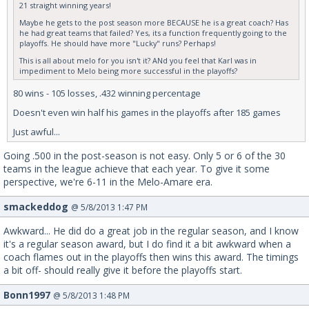
21 straight winning years!
Maybe he gets to the post season more BECAUSE he is a great coach? Has
he had great teams that failed? Yes, its a function frequently going to the
playoffs. He should have more "Lucky" runs? Perhaps!
This is all about melo for you isn't it? ANd you feel that Karl was in
impediment to Melo being more successful in the playoffs?
80 wins - 105 losses, .432 winning percentage
Doesn't even win half his games in the playoffs after 185 games
Just awful...
Going .500 in the post-season is not easy. Only 5 or 6 of the 30
teams in the league achieve that each year. To give it some
perspective, we're 6-11 in the Melo-Amare era.
smackeddog
@ 5/8/2013 1:47 PM
Awkward... He did do a great job in the regular season, and I know
it's a regular season award, but I do find it a bit awkward when a
coach flames out in the playoffs then wins this award. The timings
a bit off- should really give it before the playoffs start.
Bonn1997
@ 5/8/2013 1:48 PM