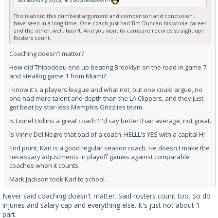
But according to you, he's GGGRRREEAAATT!
This is about this dumbest argument and comparison and conclusion I
have seen in a long time. One coach just had Tim Duncan his whole career
and the other, well, hasn't. And you want to compare records straight up?
Rosters count.
Coaching doesn't matter?
How did Thibodeau end up beating Brooklyn on the road in game 7
and stealing game 1 from Miami?
I know it's a players league and what not, but one could argue, no
one had more talent and depth than the LA Clippers, and they just
got beat by star-less Memphis Grizzlies team.
Is Lionel Hollins a great coach? I'd say better than average, not great.
Is Vinny Del Negro that bad of a coach. HELLL's YES with a capital H!
End point, Karl is a good regular season coach. He doesn't make the
necessary adjustments in playoff games against comparable
coaches when it counts.
Mark Jackson took Karl to school.
Never said coaching doesn't matter. Said rosters count too. So do
injuries and salary cap and everything else. It's just not about 1
part.