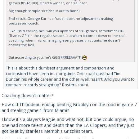
games(185 to 200). One's a winner, one's a loser.
Big enough sample size(shout out to Bonn).
End result, George Karl is a fraud, loser, no adjustment making
postseason coach.
Like I said earlier, he'll win you upwards of 50+ games, sometimes 60+
(Thanks GP!) in the regular season, but when it comes down to the real
coaching, when micromanaging every possesion counts, he doesn't
answer the bell.
But according to you, he's GGGRRREEAAATT!
This is about this dumbest argument and comparison and
conclusion I have seen in a long time. One coach just had Tim
Duncan his whole career and the other, well, hasn't. And you want to
compare records straight up? Rosters count.
Coaching doesn't matter?
How did Thibodeau end up beating Brooklyn on the road in game 7
and stealing game 1 from Miami?
I know it's a players league and what not, but one could argue, no
one had more talent and depth than the LA Clippers, and they just
got beat by star-less Memphis Grizzlies team.