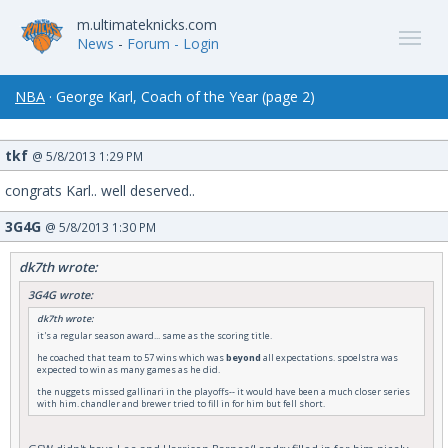
m.ultimateknicks.com
News
-
Forum
- Login
NBA
· George Karl, Coach of the Year (page 2)
tkf
@ 5/8/2013 1:29 PM
congrats Karl.. well deserved..
3G4G
@ 5/8/2013 1:30 PM
dk7th wrote:
3G4G wrote:
dk7th wrote:
it's a regular season award... same as the scoring title.
he coached that team to 57 wins which was
beyond
all expectations. spoelstra was
expected to win as many games as he did.
the nuggets missed gallinari in the playoffs-- it would have been a much closer series
with him. chandler and brewer tried to fill in for him but fell short.