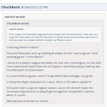
ChuckBuck
@ 5/8/2013 2:22 PM
martin wrote:
ChuckBuck wrote:
martin wrote:
This is about this dumbest argument and comparison and conclusion I have seen in a
long time. One coach just had Tim Duncan his whole career and the other, well, hasn't.
And you want to compare records straight up? Rosters count.
Coaching doesn't matter?
How did Thibodeau end up beating Brooklyn on the road in game 7 and
stealing game 1 from Miami?
I know it's a players league and what not, but one could argue, no one had
more talent and depth than the LA Clippers, and they just got beat by star-
less Memphis Grizzlies team.
Is Lionel Hollins a great coach? I'd say better than average, not great.
Is Vinny Del Negro that bad of a coach. HELLL's YES with a capital H!
End point, Karl is a good regular season coach. He doesn't make the
necessary adjustments in playoff games against comparable coaches
when it counts.
Mark Jackson took Karl to school.