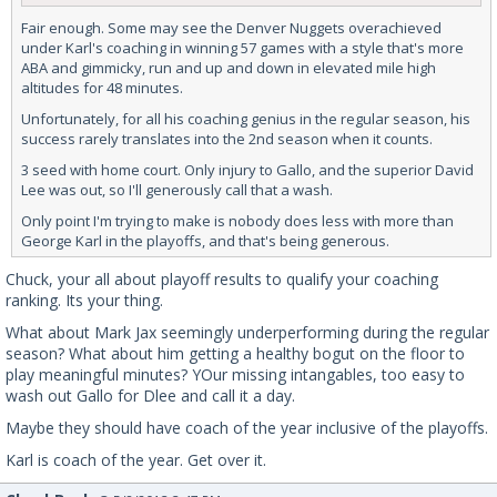
Fair enough. Some may see the Denver Nuggets overachieved
under Karl's coaching in winning 57 games with a style that's more
ABA and gimmicky, run and up and down in elevated mile high
altitudes for 48 minutes.
Unfortunately, for all his coaching genius in the regular season, his
success rarely translates into the 2nd season when it counts.
3 seed with home court. Only injury to Gallo, and the superior David
Lee was out, so I'll generously call that a wash.
Only point I'm trying to make is nobody does less with more than
George Karl in the playoffs, and that's being generous.
Chuck, your all about playoff results to qualify your coaching
ranking. Its your thing.
What about Mark Jax seemingly underperforming during the regular
season? What about him getting a healthy bogut on the floor to
play meaningful minutes? YOur missing intangables, too easy to
wash out Gallo for Dlee and call it a day.
Maybe they should have coach of the year inclusive of the playoffs.
Karl is coach of the year. Get over it.