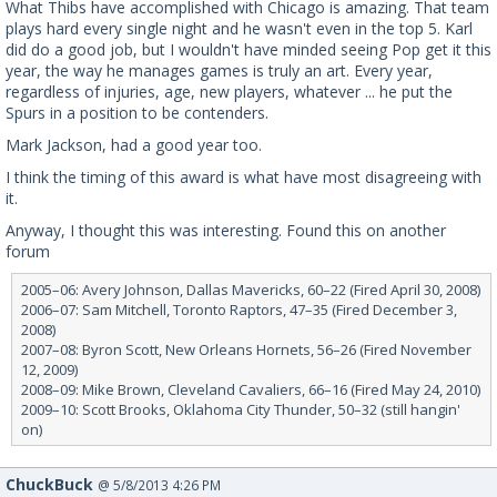
What Thibs have accomplished with Chicago is amazing. That team
plays hard every single night and he wasn't even in the top 5. Karl
did do a good job, but I wouldn't have minded seeing Pop get it this
year, the way he manages games is truly an art. Every year,
regardless of injuries, age, new players, whatever ... he put the
Spurs in a position to be contenders.
Mark Jackson, had a good year too.
I think the timing of this award is what have most disagreeing with
it.
Anyway, I thought this was interesting. Found this on another
forum
2005–06: Avery Johnson, Dallas Mavericks, 60–22 (Fired April 30, 2008)
2006–07: Sam Mitchell, Toronto Raptors, 47–35 (Fired December 3,
2008)
2007–08: Byron Scott, New Orleans Hornets, 56–26 (Fired November
12, 2009)
2008–09: Mike Brown, Cleveland Cavaliers, 66–16 (Fired May 24, 2010)
2009–10: Scott Brooks, Oklahoma City Thunder, 50–32 (still hangin'
on)
ChuckBuck
@ 5/8/2013 4:26 PM