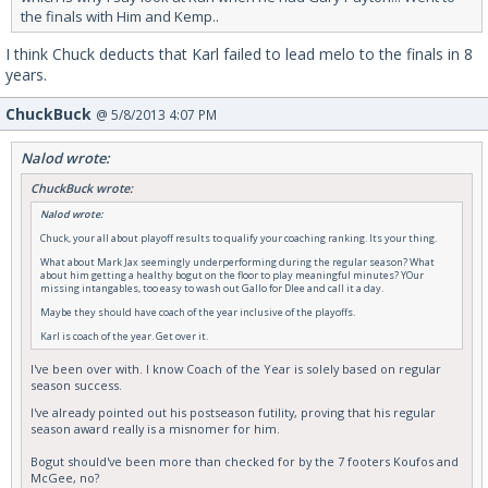
the finals with Him and Kemp..
I think Chuck deducts that Karl failed to lead melo to the finals in 8
years.
ChuckBuck
@ 5/8/2013 4:07 PM
Nalod wrote:
ChuckBuck wrote:
Nalod wrote:
Chuck, your all about playoff results to qualify your coaching ranking. Its your thing.
What about Mark Jax seemingly underperforming during the regular season? What
about him getting a healthy bogut on the floor to play meaningful minutes? YOur
missing intangables, too easy to wash out Gallo for Dlee and call it a day.
Maybe they should have coach of the year inclusive of the playoffs.
Karl is coach of the year. Get over it.
I've been over with. I know Coach of the Year is solely based on regular
season success.
I've already pointed out his postseason futility, proving that his regular
season award really is a misnomer for him.
Bogut should've been more than checked for by the 7 footers Koufos and
McGee, no?