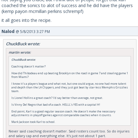
coached the sonics to alot of success and he did have the players
(kemp payon mcmillan perkins schrempf)
it all goes into the recipe.
Nalod
@ 5/8/2013 3:27 PM
ChuckBuck wrote:
martin wrote:
ChuckBuck wrote:
Coaching doesn't matter?
How did Thibodeau end up beating Brooklyn on the road in game 7 and stealing game 1
from Miami?
I know it's a players league and what not, but one could argue, no one had more talent
and depth than the LA Clippers, and they just got beat by star-less Memphis Grizzlies
team.
Is Lionel Hollins a great coach? I'd say better than average, not great.
Is Vinny Del Negro that bad of a coach. HELLL's YES with a capital H!
End point, Karl is a good regular season coach. He doesn't make the necessary
adjustments in playoff games against comparable coaches when it counts.
Mark Jackson took Karl to school.
Never said coaching doesn't matter. Said rosters count too. So do injuries
and salary cap and everything else. It's just not about 1 part.