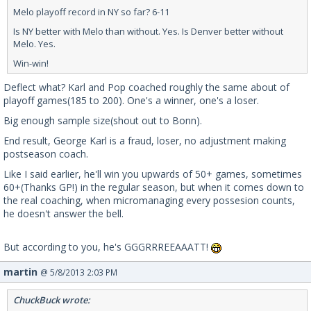
Melo playoff record in NY so far? 6-11
Is NY better with Melo than without. Yes. Is Denver better without
Melo. Yes.
Win-win!
Deflect what? Karl and Pop coached roughly the same about of
playoff games(185 to 200). One's a winner, one's a loser.
Big enough sample size(shout out to Bonn).
End result, George Karl is a fraud, loser, no adjustment making
postseason coach.
Like I said earlier, he'll win you upwards of 50+ games, sometimes
60+(Thanks GP!) in the regular season, but when it comes down to
the real coaching, when micromanaging every possesion counts,
he doesn't answer the bell.
But according to you, he's GGGRRREEAAATT!
martin
@ 5/8/2013 2:03 PM
ChuckBuck wrote: