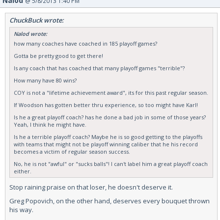
Nalod
@ 5/8/2013 1:40 PM
ChuckBuck wrote:
Nalod wrote:
how many coaches have coached in 185 playoff games?
Gotta be pretty good to get there!
Is any coach that has coached that many playoff games "terrible"?
How many have 80 wins?
COY is not a "lifetime achievement award", its for this past regular season.
If Woodson has gotten better thru experience, so too might have Karl!
Is he a great playoff coach? has he done a bad job in some of those years?
Yeah, I think he might have.
Is he a terrible playoff coach? Maybe he is so good getting to the playoffs
with teams that might not be playoff winning caliber that he his record
becomes a victim of regular season success.
No, he is not "awful" or "sucks balls"! I can't label him a great playoff coach
either.
Stop raining praise on that loser, he doesn't deserve it.
Greg Popovich, on the other hand, deserves every bouquet thrown
his way.