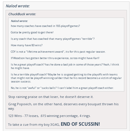
Nalod wrote:
ChuckBuck wrote:
Nalod wrote:
how many coaches have coached in 185 playoff games?
Gotta be pretty good to get there!
Is any coach that has coached that many playoff games "terrible"?
How many have 80 wins?
COY is not a "lifetime achievement award", its for this past regular season.
If Woodson has gotten better thru experience, so too might have Karl!
Is he a great playoff coach? has he done a bad job in some of those years? Yeah, I think
he might have.
Is he a terrible playoff coach? Maybe he is so good getting to the playoffs with teams
that might not be playoff winning caliber that he his record becomes a victim of regular
season success.
No, he is not "awful" or "sucks balls"! I can't label him a great playoff coach either.
Stop raining praise on that loser, he doesn't deserve it.
Greg Popovich, on the other hand, deserves every bouquet thrown his
way.
123 Wins - 77 losses, .615 winning percentage, 4 rings.
END OF SCUSSIN!
To take a cue from my boy 3G4G,