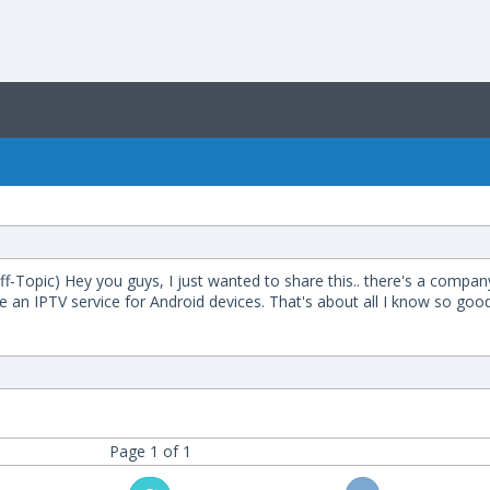
in Off-Topic) Hey you guys, I just wanted to share this.. there's a co
e an IPTV service for Android devices. That's about all I know so good
Page 1 of 1