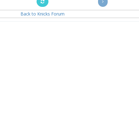
Back to Knicks Forum