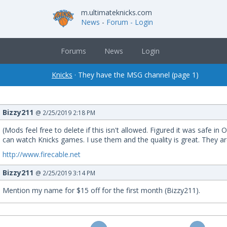
m.ultimateknicks.com
News
-
Forum
- Login
Forums
News
Login
Knicks
· They have the MSG channel (page 1)
Bizzy211
@ 2/25/2019 2:18 PM
(Mods feel free to delete if this isn't allowed. Figured it was safe 
can watch Knicks games. I use them and the quality is great. They ar
http://www.firecable.net
Bizzy211
@ 2/25/2019 3:14 PM
Mention my name for $15 off for the first month (Bizzy211).