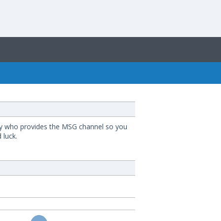
mpany who provides the MSG channel so you
 luck.