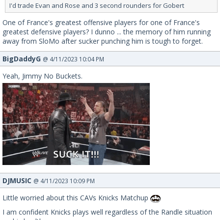
I'd trade Evan and Rose and 3 second rounders for Gobert
One of France's greatest offensive players for one of France's
greatest defensive players? I dunno ... the memory of him running
away from SloMo after sucker punching him is tough to forget.
BigDaddyG
@ 4/11/2023 10:04 PM
Yeah, Jimmy No Buckets.
DJMUSIC
@ 4/11/2023 10:09 PM
Little worried about this CAVs Knicks Matchup
I am confident Knicks plays well regardless of the Randle situation