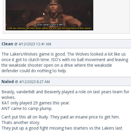
Clean
@ 4/12/2023 12:41 AM
The Lakers/Wolves game is good. The Wolves looked a lot like us
once it got to clutch time. ISO's with no ball movement and leaving
the weakside shooter open on a drive where the weakside
defender could do nothing to help.
Nalod
@ 4/12/2023 8:27 AM
Beasly, vanderbilt and Beaverly played a role on last years team for
wolves.
KAT only played 29 games this year.
ANT came to camp plump.
Can’t put this all on Rudy. They paid an insane price to get him.
Thats another story.
They put up a good fight missing two starters vs the Lakers last