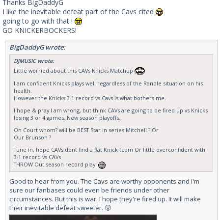
Thanks BigDaddyG
I like the inevitable defeat part of the Cavs cited
going to go with that !
GO KNICKERBOCKERS!
BigDaddyG wrote:
DJMUSIC wrote:
Little worried about this CAVs Knicks Matchup
I am confident Knicks plays well regardless of the Randle situation on his
health.
However the Knicks 3-1 record vs Cavs is what bothers me.
I hope & pray I am wrong, but think CAVs are going to be fired up vs Knicks
losing 3 or 4 games. New season playoffs.
On Court whom? will be BEST Star in series Mitchell ? Or
Our Brunson ?
Tune in, hope CAVs dont find a flat Knick team Or little overconfident with
3-1 record vs CAVs
THROW Out season record play!
Good to hear from you. The Cavs are worthy opponents and I'm
sure our fanbases could even be friends under other
circumstances. But this is war. I hope they're fired up. It will make
their inevitable defeat sweeter. 😤