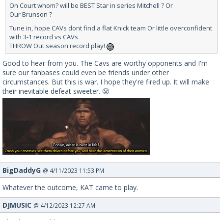
On Court whom? will be BEST Star in series Mitchell ? Or
Our Brunson ?
Tune in, hope CAVs dont find a flat Knick team Or little overconfident
with 3-1 record vs CAVs
THROW Out season record play!
Good to hear from you. The Cavs are worthy opponents and I'm
sure our fanbases could even be friends under other
circumstances. But this is war. I hope they're fired up. It will make
their inevitable defeat sweeter. 😤
BigDaddyG
@ 4/11/2023 11:53 PM
Whatever the outcome, KAT came to play.
DJMUSIC
@ 4/12/2023 12:27 AM