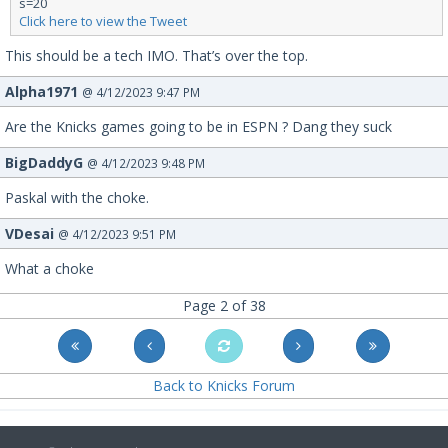
s=20
Click here to view the Tweet
This should be a tech IMO. That’s over the top.
Alpha1971
@ 4/12/2023 9:47 PM
Are the Knicks games going to be in ESPN ? Dang they suck
BigDaddyG
@ 4/12/2023 9:48 PM
Paskal with the choke.
VDesai
@ 4/12/2023 9:51 PM
What a choke
Page 2 of 38
Back to Knicks Forum