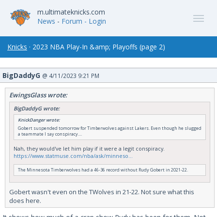
m.ultimateknicks.com
News
-
Forum
- Login
Knicks
· 2023 NBA Play-In &amp; Playoffs (page 2)
BigDaddyG
@ 4/11/2023 9:21 PM
EwingsGlass wrote:
BigDaddyG wrote:
KnickDanger wrote:
Gobert suspended tomorrow for Timberwolves against Lakers. Even though he slugged
a teammate I say conspiracy....
Nah, they would've let him play if it were a legit conspiracy.
https://www.statmuse.com/nba/ask/minneso...
The Minnesota Timberwolves had a 46-36 record without Rudy Gobert in 2021-22.
Gobert wasn't even on the TWolves in 21-22. Not sure what this
does here.