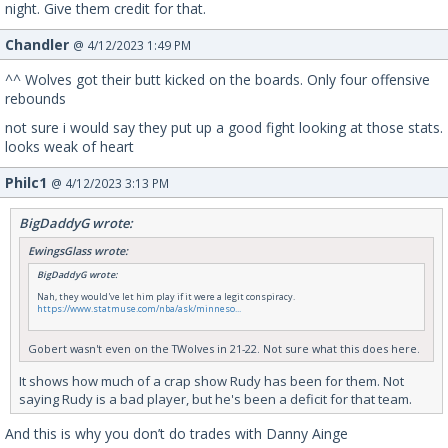
night. Give them credit for that.
Chandler
@ 4/12/2023 1:49 PM
^^ Wolves got their butt kicked on the boards. Only four offensive
rebounds
not sure i would say they put up a good fight looking at those stats.
looks weak of heart
Philc1
@ 4/12/2023 3:13 PM
BigDaddyG wrote:
EwingsGlass wrote:
BigDaddyG wrote:
Nah, they would've let him play if it were a legit conspiracy.
https://www.statmuse.com/nba/ask/minneso...
Gobert wasn't even on the TWolves in 21-22. Not sure what this does here.
It shows how much of a crap show Rudy has been for them. Not
saying Rudy is a bad player, but he's been a deficit for that team.
And this is why you don’t do trades with Danny Ainge