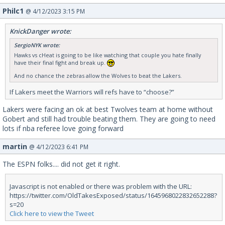
Philc1
@ 4/12/2023 3:15 PM
KnickDanger wrote:
SergioNYK wrote:
Hawks vs cHeat is going to be like watching that couple you hate finally
have their final fight and break up.
And no chance the zebras allow the Wolves to beat the Lakers.
If Lakers meet the Warriors will refs have to “choose?”
Lakers were facing an ok at best Twolves team at home without
Gobert and still had trouble beating them. They are going to need
lots if nba referee love going forward
martin
@ 4/12/2023 6:41 PM
The ESPN folks.... did not get it right.
Javascript is not enabled or there was problem with the URL:
https://twitter.com/OldTakesExposed/status/1645968022832652288?
s=20
Click here to view the Tweet