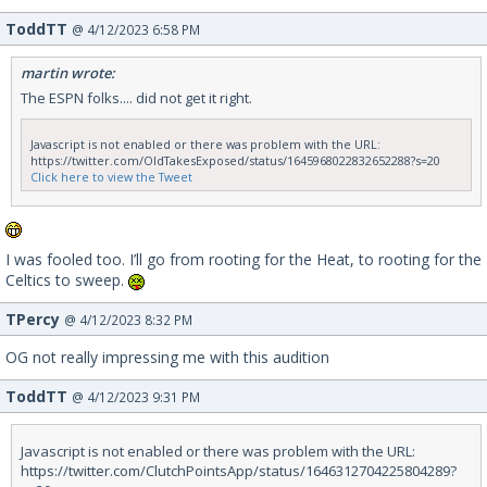
ToddTT
@ 4/12/2023 6:58 PM
martin wrote:
The ESPN folks.... did not get it right.
Javascript is not enabled or there was problem with the URL:
https://twitter.com/OldTakesExposed/status/1645968022832652288?s=20
Click here to view the Tweet
I was fooled too. I’ll go from rooting for the Heat, to rooting for the
Celtics to sweep.
TPercy
@ 4/12/2023 8:32 PM
OG not really impressing me with this audition
ToddTT
@ 4/12/2023 9:31 PM
Javascript is not enabled or there was problem with the URL:
https://twitter.com/ClutchPointsApp/status/1646312704225804289?