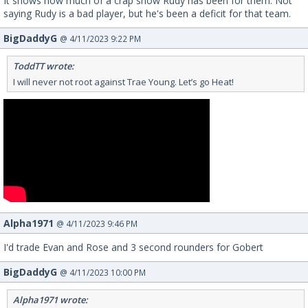
It shows how much of a crap show Rudy has been for them. Not
saying Rudy is a bad player, but he's been a deficit for that team.
BigDaddyG
@ 4/11/2023 9:22 PM
ToddTT wrote:
I will never not root against Trae Young. Let’s go Heat!
Alpha1971
@ 4/11/2023 9:46 PM
I'd trade Evan and Rose and 3 second rounders for Gobert
BigDaddyG
@ 4/11/2023 10:00 PM
Alpha1971 wrote: