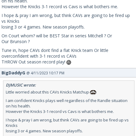
on his health.
However the Knicks 3-1 record vs Cavs is what bothers me.
I hope & pray I am wrong, but think CAVs are going to be fired up
vs Knicks
losing 3 or 4 games. New season playoffs.
On Court whom? will be BEST Star in series Mitchell ? Or
Our Brunson ?
Tune in, hope CAVs dont find a flat Knick team Or little
overconfident with 3-1 record vs CAVs
THROW Out season record play!
BigDaddyG
@ 4/11/2023 10:17 PM
DJMUSIC wrote:
Little worried about this CAVs Knicks Matchup
I am confident Knicks plays well regardless of the Randle situation
on his health.
However the Knicks 3-1 record vs Cavs is what bothers me.
I hope & pray I am wrong, but think CAVs are going to be fired up vs
Knicks
losing 3 or 4 games. New season playoffs.