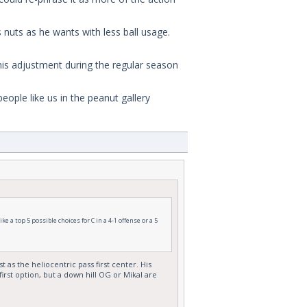
nuts as he wants with less ball usage.
his adjustment during the regular season
ople like us in the peanut gallery
 a top 5 possible choices for C in a 4-1 offense or a 5
 as the heliocentric pass first center. His
irst option, but a down hill OG or Mikal are