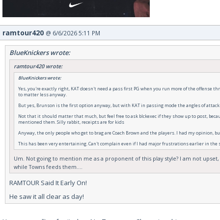
ramtour420
@ 6/6/2026 5:11 PM
BlueKnickers wrote:
ramtour420 wrote:
BlueKnickers wrote:
Yes, you're exactly right, KAT doesn't need a pass first PG when you run more of the offense thr
to matter less anyway.
But yes, Brunson is the first option anyway, but with KAT in passing mode the angles of attack
Not that it should matter that much, but feel free to ask blckexec if they show up to post, bec
mentioned them. Silly rabbit, receipts are for kids
Anyway, the only people who get to brag are Coach Brown and the players. I had my opinion, but
This has been very entertaining. Can't complain even if I had major frustrations earlier in the
Um. Not going to mention me as a proponent of this play style? I am not upset,
while Towns feeds them....
RAMTOUR Said It Early On!
He saw it all clear as day!