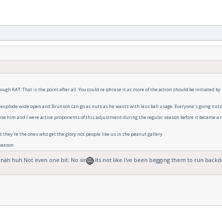
ough KAT. That is the point after all. You could re-phrase it as more of the action should be initiated by
 explode wide open and Brunson can go as nuts as he wants with less ball usage. Everyone's going nuts. 
ause him and I were active proponents of this adjustment during the regular season before it became a m
 they're the ones who get the glory not people like us in the peanut gallery
 season
 nah huh.Not even one bit. No sir
Its not like I've been begging them to run backd