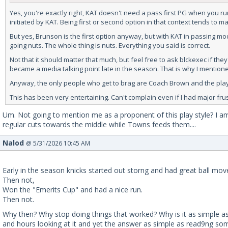
Yes, you're exactly right, KAT doesn't need a pass first PG when you run
initiated by KAT. Being first or second option in that context tends to m
But yes, Brunson is the first option anyway, but with KAT in passing 
going nuts. The whole thing is nuts. Everything you said is correct.
Not that it should matter that much, but feel free to ask blckexec if t
became a media talking point late in the season. That is why I mentioned
Anyway, the only people who get to brag are Coach Brown and the player
This has been very entertaining. Can't complain even if I had major fru
Um. Not going to mention me as a proponent of this play style? I am
regular cuts towards the middle while Towns feeds them....
Nalod
@ 5/31/2026 10:45 AM
Early in the season knicks started out storng and had great ball mo
Then not,
Won the "Emerits Cup" and had a nice run.
Then not.
Why then? Why stop doing things that worked? Why is it as simple as
and hours looking at it and yet the answer as simple as read9ng so