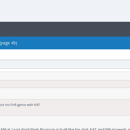
 (page 49)
tize his PnR game with KAT.
kal. I just don’t think Brunson is built like his dad. KAT and Mikal needs an