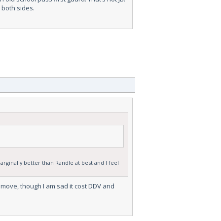
 both sides.
arginally better than Randle at best and I feel
ht move, though I am sad it cost DDV and