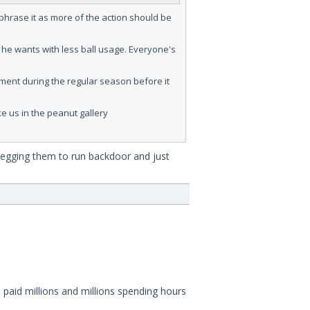
-phrase it as more of the action should be
 he wants with less ball usage. Everyone's
tment during the regular season before it
e us in the peanut gallery
 begging them to run backdoor and just
 paid millions and millions spending hours