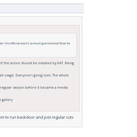
ter. His offense exerts so much gravitational force he
of the action should be initiated by KAT. Being
all usage. Everyone's going nuts. The whole
he regular season before it became a media
 gallery
hem to run backdoor and just regular cuts