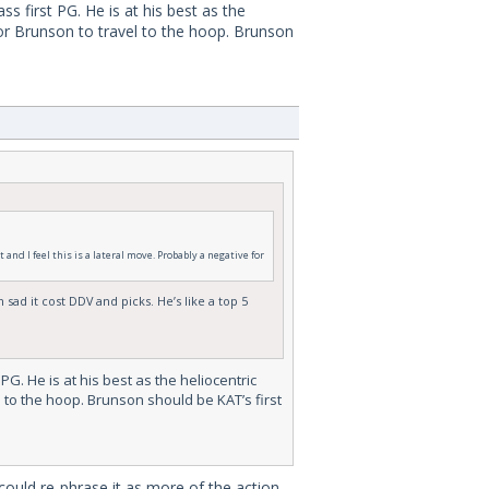
 first PG. He is at his best as the
for Brunson to travel to the hoop. Brunson
and I feel this is a lateral move. Probably a negative for
sad it cost DDV and picks. He’s like a top 5
G. He is at his best as the heliocentric
 to the hoop. Brunson should be KAT’s first
could re-phrase it as more of the action