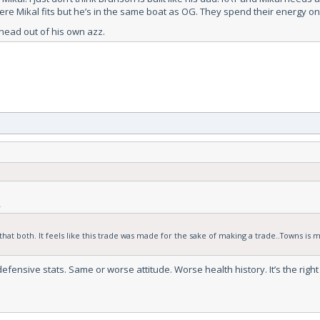
here Mikal fits but he’s in the same boat as OG. They spend their energy on
s head out of his own azz.
.
hat both. It feels like this trade was made for the sake of making a trade..Towns is m
defensive stats. Same or worse attitude. Worse health history. It’s the rig