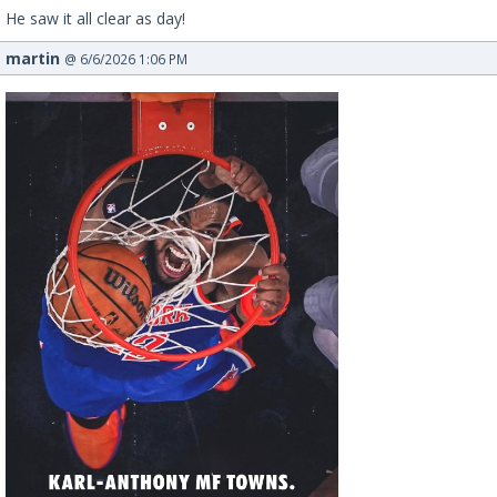
He saw it all clear as day!
martin
@ 6/6/2026 1:06 PM