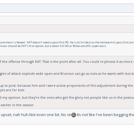
omment is flawed - KAT doesn’t need a pass first PG. He is at his best as the heliocentric pass first cen
nson should be KAT’s first option, but a down hill OG or Mikal are eFG superstars.
 the offense through KAT. That is the point after all. You could re-phrase it as more 
ngles of attack explode wide open and Brunson can go as nuts as he wants with less b
ow up to post, because him and I were active proponents of this adjustment during t
ipts are for kids
 my opinion, but they're the ones who get the glory not people like us in the peanut
 earlier in the season
 upset, nah huh.Not even one bit. No sir
Its not like I've been begging t