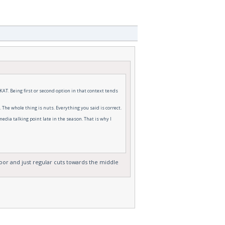
 KAT. Being first or second option in that context tends
The whole thing is nuts. Everything you said is correct.
edia talking point late in the season. That is why I
oor and just regular cuts towards the middle