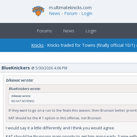
m.ultimateknicks.com
News
-
Forum
- Login
Forums
News
Login
Knicks
· Knicks traded for Towns (finally official 10/1)
BlueKnickers
@ 5/30/2026 4:06 PM
blkexec wrote:
BlueKnickers wrote:
blkexec wrote:
NO KAT NO RINGS
If they want to go on a run to the finals this season, then Brunson better priori
KAT should be the # 1 option in this offense, not Brunson.
I would say it a little differently and I think you would agree.
KAT should be Brunsons main priority to get him going early. Same with Mi