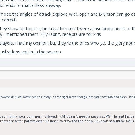
ext tends to matter less anyway.
g mode the angles of attack explode wide open and Brunson can go as 
 correct.
f they show up to post, because him and I were active proponents of t
 I mentioned them. Silly rabbit, receipts are for kids
yers. I had my opinion, but they're the ones who get the glory not pe
ustrations earlier in the season
worse attitude. Worse health history. It’s the right move, though I am sad it cost DDV and picks. He’s like
. I think your comment is flawed - KAT doesn’t need a pass first PG. He is at his best
reates shorter pathways for Brunson to travel to the hoop. Brunson should be KAT’s f