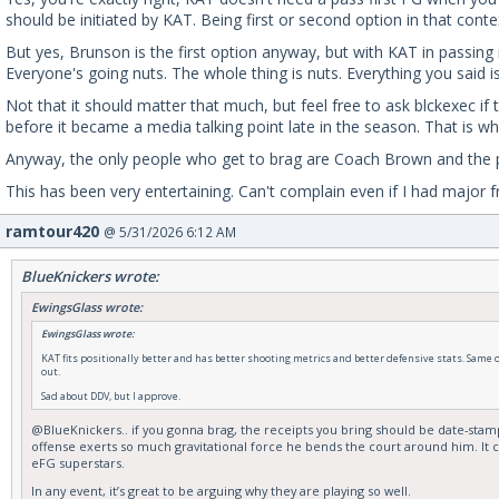
should be initiated by KAT. Being first or second option in that cont
But yes, Brunson is the first option anyway, but with KAT in passin
Everyone's going nuts. The whole thing is nuts. Everything you said is
Not that it should matter that much, but feel free to ask blckexec i
before it became a media talking point late in the season. That is why
Anyway, the only people who get to brag are Coach Brown and the pla
This has been very entertaining. Can't complain even if I had major fr
ramtour420
@ 5/31/2026 6:12 AM
BlueKnickers wrote:
EwingsGlass wrote:
EwingsGlass wrote:
KAT fits positionally better and has better shooting metrics and better defensive stats. Same or 
out.
Sad about DDV, but I approve.
@BlueKnickers.. if you gonna brag, the receipts you bring should be date-stamped
offense exerts so much gravitational force he bends the court around him. It c
eFG superstars.
In any event, it’s great to be arguing why they are playing so well.