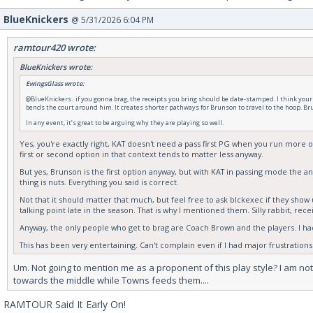
BlueKnickers
@ 5/31/2026 6:04 PM
ramtour420 wrote:
BlueKnickers wrote:
EwingsGlass wrote:
@BlueKnickers.. if you gonna brag, the receipts you bring should be date-stamped. I think your c
bends the court around him. It creates shorter pathways for Brunson to travel to the hoop. Bru
In any event, it’s great to be arguing why they are playing so well.
Yes, you're exactly right, KAT doesn't need a pass first PG when you run more of
first or second option in that context tends to matter less anyway.
But yes, Brunson is the first option anyway, but with KAT in passing mode the a
thing is nuts. Everything you said is correct.
Not that it should matter that much, but feel free to ask blckexec if they sh
talking point late in the season. That is why I mentioned them. Silly rabbit, rece
Anyway, the only people who get to brag are Coach Brown and the players. I had
This has been very entertaining. Can't complain even if I had major frustrations
Um. Not going to mention me as a proponent of this play style? I am not
towards the middle while Towns feeds them....
RAMTOUR Said It Early On!