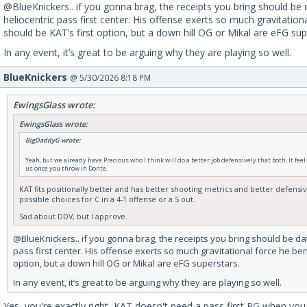
@BlueKnickers.. if you gonna brag, the receipts you bring should be 
heliocentric pass first center. His offense exerts so much gravitati
should be KAT’s first option, but a down hill OG or Mikal are eFG sup
In any event, it’s great to be arguing why they are playing so well.
BlueKnickers
@ 5/30/2026 8:18 PM
EwingsGlass wrote:
EwingsGlass wrote:
BigDaddyG wrote:
Yeah, but we already have Precious who I think will do a better job defensively that both. It fee
us once you throw in Donte.
KAT fits positionally better and has better shooting metrics and better defensive
possible choices for C in a 4-1 offense or a 5 out.
Sad about DDV, but I approve.
@BlueKnickers.. if you gonna brag, the receipts you bring should be dat
pass first center. His offense exerts so much gravitational force he be
option, but a down hill OG or Mikal are eFG superstars.
In any event, it’s great to be arguing why they are playing so well.
Yes, you're exactly right, KAT doesn't need a pass first PG when you 