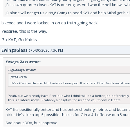
JB is a 4th quarter closer. KAT is our engine. And who the hell knows w
JB alone will not get us a ring! Going to need KAT and help Mikal get hi
blkexec and I were locked in on da truth going back!
Yessiree, this is the way.
Go KAT, Go Knicks
EwingsGlass
@ 5/30/2026 7:36 PM
EwingsGlass wrote:
BigDaddyG wrote:
jaydh wrote:
He's a PF and will be when Mitch returns. He can prob fill in better at C than Randle would have
Yeah, but we already have Precious who I think will do a better job defensively t
this is a lateral move. Probably a negative for us once you throw in Donte.
KAT fits positionally better and has better shooting metrics and better 
picks. He’s like a top 5 possible choices for C in a 4-1 offense or a 5 out.
Sad about DDV, but I approve.