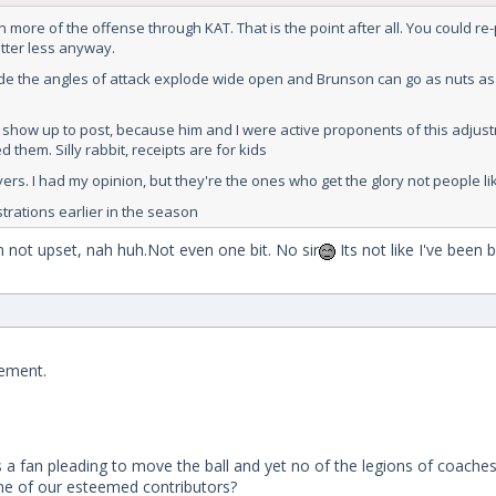
 more of the offense through KAT. That is the point after all. You could re
atter less anyway.
mode the angles of attack explode wide open and Brunson can go as nuts as
hey show up to post, because him and I were active proponents of this adjus
 them. Silly rabbit, receipts are for kids
s. I had my opinion, but they're the ones who get the glory not people lik
strations earlier in the season
 not upset, nah huh.Not even one bit. No sir
Its not like I've been
vement.
 a fan pleading to move the ball and yet no of the legions of coaches
me of our esteemed contributors?