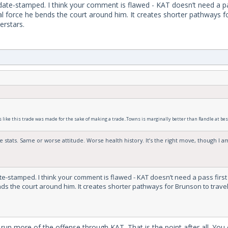
date-stamped. I think your comment is flawed - KAT doesn’t need a pass
onal force he bends the court around him. It creates shorter pathways 
erstars.
ls like this trade was made for the sake of making a trade..Towns is marginally better than Randle at best 
 stats. Same or worse attitude. Worse health history. It’s the right move, though I am 
e-stamped. I think your comment is flawed - KAT doesn’t need a pass first P
nds the court around him. It creates shorter pathways for Brunson to travel
run more of the offense through KAT. That is the point after all. You 