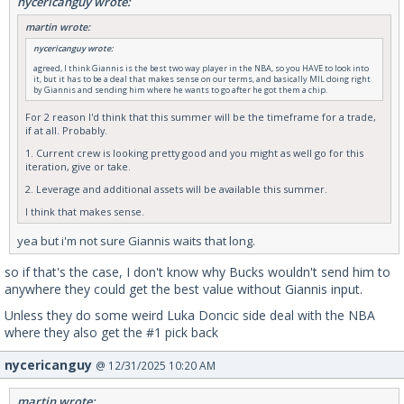
nycericanguy wrote:
martin wrote:
nycericanguy wrote:
agreed, I think Giannis is the best two way player in the NBA, so you HAVE to look into
it, but it has to be a deal that makes sense on our terms, and basically MIL doing right
by Giannis and sending him where he wants to go after he got them a chip.
For 2 reason I'd think that this summer will be the timeframe for a trade,
if at all. Probably.
1. Current crew is looking pretty good and you might as well go for this
iteration, give or take.
2. Leverage and additional assets will be available this summer.
I think that makes sense.
yea but i'm not sure Giannis waits that long.
so if that's the case, I don't know why Bucks wouldn't send him to
anywhere they could get the best value without Giannis input.
Unless they do some weird Luka Doncic side deal with the NBA
where they also get the #1 pick back
nycericanguy
@ 12/31/2025 10:20 AM
martin wrote: