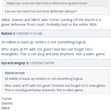
Maybe we could even flip Portis to MIN and bring back Donte.
Can we not send out our best defender please?
Mikal, Giannis and Mitch with Turner coming off the bench is a
great defensive front court. Probably best in the entire NBA.
Nalod
@ 1/9/2026 11:51 AM
36 millian in back up centers is not something logical.
Who starts at PF with OG gone? And lets not forget OG's
intangibles. This is not plug and play anymore. Not a video game.
nycericanguy
@ 1/9/2026 1:30 PM
Nalod wrote:
36 millian in back up centers is not something logical.
Who starts at PF with OG gone? And lets not forget OG's intangibles.
This is not plug and play anymore. Not a video game.
Turner
Giannis
Mikal