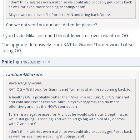
I don't think salaries even match so we could also probably get Portis back
as well for even more spacing/shooting/depth.
Maybe we could even flip Portis to MIN and bring back Donte.
Can we not send out our best defender please?
if you trade Mikal instead I think it leaves us over reliant on OG.
The upgrade defensively from KAT to Giannis/Turner would offset
losing OG.
Philc1
@ 1/8/2026 8:11 PM
ramtour420 wrote:
nycericanguy wrote:
KAT, OG + WSH pick for Giannis and Turner is what I keep coming back to.
A healthy OG is probably better than Mikal in a vacuum, but OG runs hot
and cold and isn't as reliable. Mikal plays every game, can do more
offensively and has the NOVA connection.
Turner is a negative asset for MIL, but he would solve our C depth issue,
while still giving us spacing. And we could go big with him at C, or small
with Giannis at C.
I don't think salaries even match so we could also probably get Portis back
as well for even more spacing/shooting/depth.