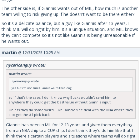
The other side is, if Giannis wants out of MIL, how much is another
team willing to risk giving up if he doesn't want to be there either?
So it's a delicate balance, but a guy like Giannis after 13 years, I
think MIL will do right by him. It's a unique situation, and MIL knows
they can't compete so it's not like Giannis is being unreasonable if
he wants out.
martin
@ 12/31/2025 10:25 AM
nycericanguy wrote:
martin wrote:
nycericanguy wrote:
yea but i'm not sure Giannis waits that long.
so if that's the case, I don't know why Bucks wouldn't send him to
anywhere they could get the best value without Giannis input.
Unless they do some weird Luka Doncic side deal with the NBA where they
also get the #1 pick back
Giannis has been in MIL for 12-13 years and given them everything
from an NBA chip to a CUP chip. I don't think they'd do him like that. I
think there's certain players and situations where teams will do right