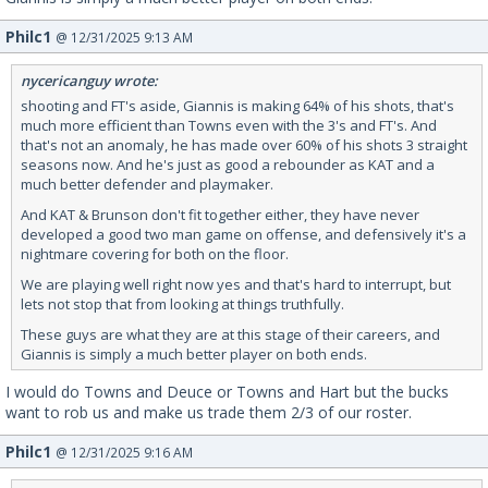
Philc1
@ 12/31/2025 9:13 AM
nycericanguy wrote:
shooting and FT's aside, Giannis is making 64% of his shots, that's
much more efficient than Towns even with the 3's and FT's. And
that's not an anomaly, he has made over 60% of his shots 3 straight
seasons now. And he's just as good a rebounder as KAT and a
much better defender and playmaker.
And KAT & Brunson don't fit together either, they have never
developed a good two man game on offense, and defensively it's a
nightmare covering for both on the floor.
We are playing well right now yes and that's hard to interrupt, but
lets not stop that from looking at things truthfully.
These guys are what they are at this stage of their careers, and
Giannis is simply a much better player on both ends.
I would do Towns and Deuce or Towns and Hart but the bucks
want to rob us and make us trade them 2/3 of our roster.
Philc1
@ 12/31/2025 9:16 AM