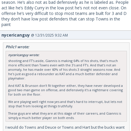
season. He’s also not as bad defensively as he is labeled as. People
act like he’s Eddy Curry in the low post he’s not not even close. On
offense he’s very difficult to stop most teams are built for 3 and D
they don’t have low post defenders that can stop Towns in the
paint
nycericanguy
@ 12/31/2025 9:32 AM
Philc1 wrote:
nycericanguy wrote:
shooting and FT's aside, Giannis is making 64% of his shots, that's much
more efficient than Towns even with the 3's and FT's. And that's not an
anomaly, he has made over 60% of his shots 3 straight seasons now. And
he's just as good a rebounder as KAT and a much better defender and
playmaker.
And KAT & Brunson don't fit together either, they have never developed a
good two man game on offense, and defensively it's a nightmare covering
for both on the floor.
We are playing well right now yes and that's hard to interrupt, but lets not
stop that from looking at things truthfully.
These guys are what they are at this stage of their careers, and Giannis is
simply a much better player on both ends.
I would do Towns and Deuce or Towns and Hart but the bucks want