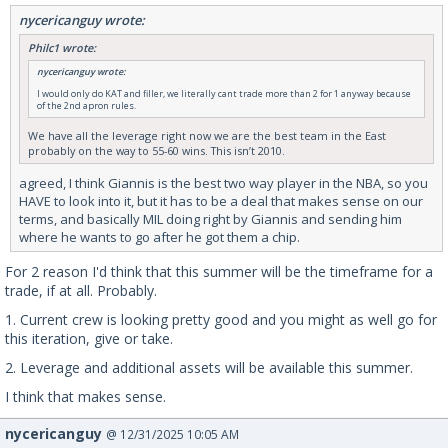
nycericanguy wrote:
Philc1 wrote:
nycericanguy wrote:
I would only do KAT and filler, we literally cant trade more than 2 for 1 anyway because
of the 2nd apron rules.
We have all the leverage right now we are the best team in the East
probably on the way to 55-60 wins. This isn’t 2010.
agreed, I think Giannis is the best two way player in the NBA, so you
HAVE to look into it, but it has to be a deal that makes sense on our
terms, and basically MIL doing right by Giannis and sending him
where he wants to go after he got them a chip.
For 2 reason I'd think that this summer will be the timeframe for a
trade, if at all. Probably.
1. Current crew is looking pretty good and you might as well go for
this iteration, give or take.
2. Leverage and additional assets will be available this summer.
I think that makes sense.
nycericanguy
@ 12/31/2025 10:05 AM