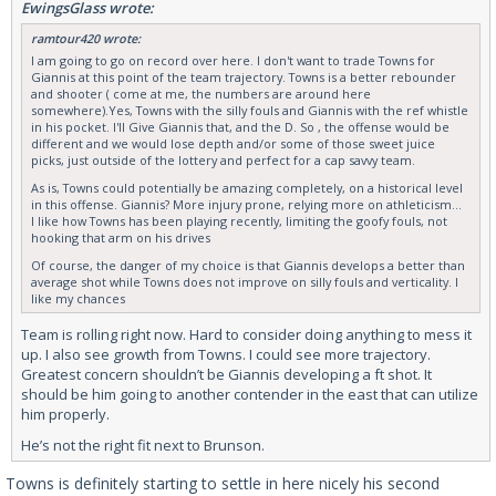
EwingsGlass wrote:
ramtour420 wrote:
I am going to go on record over here. I don't want to trade Towns for
Giannis at this point of the team trajectory. Towns is a better rebounder
and shooter ( come at me, the numbers are around here
somewhere).Yes, Towns with the silly fouls and Giannis with the ref whistle
in his pocket. I'll Give Giannis that, and the D. So , the offense would be
different and we would lose depth and/or some of those sweet juice
picks, just outside of the lottery and perfect for a cap savvy team.
As is, Towns could potentially be amazing completely, on a historical level
in this offense. Giannis? More injury prone, relying more on athleticism...
I like how Towns has been playing recently, limiting the goofy fouls, not
hooking that arm on his drives
Of course, the danger of my choice is that Giannis develops a better than
average shot while Towns does not improve on silly fouls and verticality. I
like my chances
Team is rolling right now. Hard to consider doing anything to mess it
up. I also see growth from Towns. I could see more trajectory.
Greatest concern shouldn’t be Giannis developing a ft shot. It
should be him going to another contender in the east that can utilize
him properly.
He’s not the right fit next to Brunson.
Towns is definitely starting to settle in here nicely his second