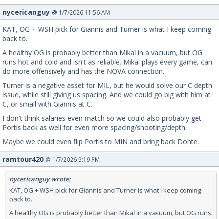
nycericanguy
@ 1/7/2026 11:56 AM
KAT, OG + WSH pick for Giannis and Turner is what I keep coming
back to.
A healthy OG is probably better than Mikal in a vacuum, but OG
runs hot and cold and isn't as reliable. Mikal plays every game, can
do more offensively and has the NOVA connection.
Turner is a negative asset for MIL, but he would solve our C depth
issue, while still giving us spacing. And we could go big with him at
C, or small with Giannis at C.
I don't think salaries even match so we could also probably get
Portis back as well for even more spacing/shooting/depth.
Maybe we could even flip Portis to MIN and bring back Donte.
ramtour420
@ 1/7/2026 5:19 PM
nycericanguy wrote:
KAT, OG + WSH pick for Giannis and Turner is what I keep coming
back to.
A healthy OG is probably better than Mikal in a vacuum, but OG runs