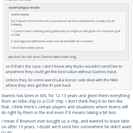
nycericanguy wrote:
martin wrote:
For 2 reason I'd think that this summer will be the timeframe for a trade, if at all.
Probably.
1. Current crew is looking pretty good and you might as well go for this iteration, give
or take.
2. Leverage and additional assets will be available this summer.
I think that makes sense.
yea but i'm not sure Giannis waits that long.
so if that's the case, I don't know why Bucks wouldn't send him to
anywhere they could get the best value without Giannis input.
Unless they do some weird Luka Doncic side deal with the NBA
where they also get the #1 pick back
Giannis has been in MIL for 12-13 years and given them everything
from an NBA chip to a CUP chip. I don't think they'd do him like
that. I think there's certain players and situations where teams will
do right by them in the end even if it means taking a bit less.
I mean if Brunson ever bought us a chip, and wanted to leave later
on after 13 years, I doubt we'd send him somewhere he didn't want
to go.