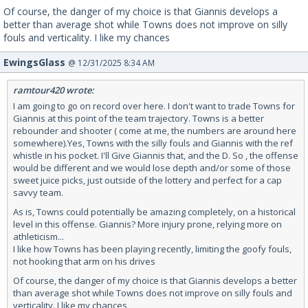
Of course, the danger of my choice is that Giannis develops a
better than average shot while Towns does not improve on silly
fouls and verticality. I like my chances
EwingsGlass
@ 12/31/2025 8:34 AM
ramtour420 wrote:
I am going to go on record over here. I don't want to trade Towns for
Giannis at this point of the team trajectory. Towns is a better
rebounder and shooter ( come at me, the numbers are around here
somewhere).Yes, Towns with the silly fouls and Giannis with the ref
whistle in his pocket. I'll Give Giannis that, and the D. So , the offense
would be different and we would lose depth and/or some of those
sweet juice picks, just outside of the lottery and perfect for a cap
savvy team.
As is, Towns could potentially be amazing completely, on a historical
level in this offense. Giannis? More injury prone, relying more on
athleticism...
I like how Towns has been playing recently, limiting the goofy fouls,
not hooking that arm on his drives
Of course, the danger of my choice is that Giannis develops a better
than average shot while Towns does not improve on silly fouls and
verticality. I like my chances