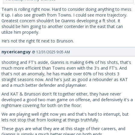
Team is rolling right now. Hard to consider doing anything to mess
it up. I also see growth from Towns. I could see more trajectory.
Greatest concern shouldn’t be Giannis developing a ft shot. It
should be him going to another contender in the east that can
utilize him properly.
He’s not the right fit next to Brunson.
nycericanguy
@ 12/31/2025 9:05 AM
shooting and FT's aside, Giannis is making 64% of his shots, that's
much more efficient than Towns even with the 3's and FT's. And
that's not an anomaly, he has made over 60% of his shots 3
straight seasons now. And he's just as good a rebounder as KAT
and a much better defender and playmaker.
And KAT & Brunson don't fit together either, they have never
developed a good two man game on offense, and defensively it's a
nightmare covering for both on the floor.
We are playing well right now yes and that's hard to interrupt, but
lets not stop that from looking at things truthfully.
These guys are what they are at this stage of their careers, and
Giannis is simply a much better player on both ends.