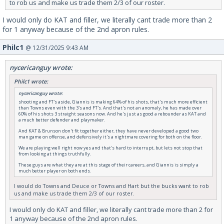
to rob us and make us trade them 2/3 of our roster.
I would only do KAT and filler, we literally cant trade more than 2
for 1 anyway because of the 2nd apron rules.
Philc1
@ 12/31/2025 9:43 AM
nycericanguy wrote:
Philc1 wrote:
nycericanguy wrote:
shooting and FT's aside, Giannis is making 64% of his shots, that's much more efficient
than Towns even with the 3's and FT's. And that's not an anomaly, he has made over
60% of his shots 3 straight seasons now. And he's just as good a rebounder as KAT and
a much better defender and playmaker.
And KAT & Brunson don't fit together either, they have never developed a good two
man game on offense, and defensively it's a nightmare covering for both on the floor.
We are playing well right now yes and that's hard to interrupt, but lets not stop that
from looking at things truthfully.
These guys are what they are at this stage of their careers, and Giannis is simply a
much better player on both ends.
I would do Towns and Deuce or Towns and Hart but the bucks want to rob
us and make us trade them 2/3 of our roster.
I would only do KAT and filler, we literally cant trade more than 2 for
1 anyway because of the 2nd apron rules.