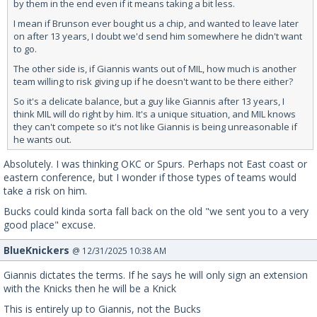
by them in the end even if it means taking a bit less.
I mean if Brunson ever bought us a chip, and wanted to leave later
on after 13 years, I doubt we'd send him somewhere he didn't want
to go.
The other side is, if Giannis wants out of MIL, how much is another
team willing to risk giving up if he doesn't want to be there either?
So it's a delicate balance, but a guy like Giannis after 13 years, I
think MIL will do right by him. It's a unique situation, and MIL knows
they can't compete so it's not like Giannis is being unreasonable if
he wants out.
Absolutely. I was thinking OKC or Spurs. Perhaps not East coast or
eastern conference, but I wonder if those types of teams would
take a risk on him.
Bucks could kinda sorta fall back on the old "we sent you to a very
good place" excuse.
BlueKnickers
@ 12/31/2025 10:38 AM
Giannis dictates the terms. If he says he will only sign an extension
with the Knicks then he will be a Knick
This is entirely up to Giannis, not the Bucks