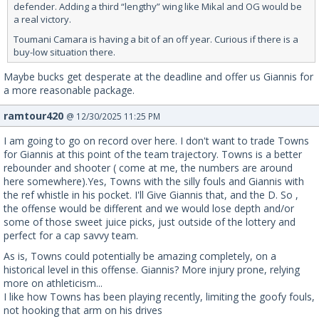
defender. Adding a third “lengthy” wing like Mikal and OG would be
a real victory.
Toumani Camara is having a bit of an off year. Curious if there is a
buy-low situation there.
Maybe bucks get desperate at the deadline and offer us Giannis for
a more reasonable package.
ramtour420
@ 12/30/2025 11:25 PM
I am going to go on record over here. I don't want to trade Towns
for Giannis at this point of the team trajectory. Towns is a better
rebounder and shooter ( come at me, the numbers are around
here somewhere).Yes, Towns with the silly fouls and Giannis with
the ref whistle in his pocket. I'll Give Giannis that, and the D. So ,
the offense would be different and we would lose depth and/or
some of those sweet juice picks, just outside of the lottery and
perfect for a cap savvy team.
As is, Towns could potentially be amazing completely, on a
historical level in this offense. Giannis? More injury prone, relying
more on athleticism...
I like how Towns has been playing recently, limiting the goofy fouls,
not hooking that arm on his drives