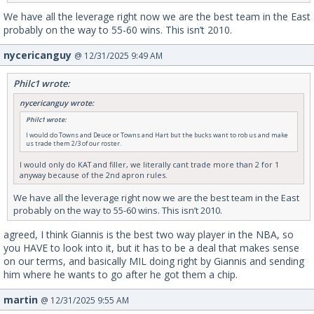
We have all the leverage right now we are the best team in the East
probably on the way to 55-60 wins. This isn’t 2010.
nycericanguy
@ 12/31/2025 9:49 AM
Philc1 wrote:
nycericanguy wrote:
Philc1 wrote:
I would do Towns and Deuce or Towns and Hart but the bucks want to rob us and make
us trade them 2/3 of our roster.
I would only do KAT and filler, we literally cant trade more than 2 for 1
anyway because of the 2nd apron rules.
We have all the leverage right now we are the best team in the East
probably on the way to 55-60 wins. This isn’t 2010.
agreed, I think Giannis is the best two way player in the NBA, so
you HAVE to look into it, but it has to be a deal that makes sense
on our terms, and basically MIL doing right by Giannis and sending
him where he wants to go after he got them a chip.
martin
@ 12/31/2025 9:55 AM