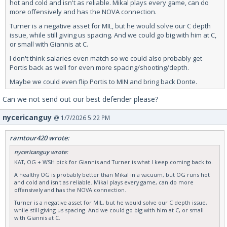
hot and cold and isn't as reliable. Mikal plays every game, can do
more offensively and has the NOVA connection.
Turner is a negative asset for MIL, but he would solve our C depth
issue, while still giving us spacing. And we could go big with him at C,
or small with Giannis at C.
I don't think salaries even match so we could also probably get
Portis back as well for even more spacing/shooting/depth.
Maybe we could even flip Portis to MIN and bring back Donte.
Can we not send out our best defender please?
nycericanguy
@ 1/7/2026 5:22 PM
ramtour420 wrote:
nycericanguy wrote:
KAT, OG + WSH pick for Giannis and Turner is what I keep coming back to.
A healthy OG is probably better than Mikal in a vacuum, but OG runs hot
and cold and isn't as reliable. Mikal plays every game, can do more
offensively and has the NOVA connection.
Turner is a negative asset for MIL, but he would solve our C depth issue,
while still giving us spacing. And we could go big with him at C, or small
with Giannis at C.