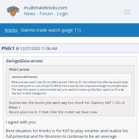
m.ultimateknicks.com
News
-
Forum
- Login
Knicks
· Giannis trade watch (page 11)
Philc1
@ 12/27/2025 11:08 AM
EwingsGlass wrote:
Philc1 wrote:
ramtour420 wrote:
What are we now? Like 5th on offense and 14th on D. I am afraid the offense would take
a hit and push us out of top 10. While the d would not improve enough to compensate.
The way this team is constructed we just need to move up like four spots on D to be
top ten in both categories.
Sounds like the bucks just want way too much for Giannis. KAT + OG or
Mikal +
deuce plus more. F that I like the roster we have now.
I agree with you.
Best situation for Knicks is for KAT to play smarter and realize his
full potential and for Brunson to continue to be an average