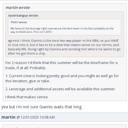
martin wrote:
nycericanguy wrote:
Philc1 wrote:
We have all the leverage right now we are the best team in the East probably on the
way to 55-60 wins. This isn’t 2010.
agreed, I think Giannis is the best two way player in the NBA, so you HAVE
to look into it, but it has to be a deal that makes sense on our terms, and
basically MIL doing right by Giannis and sending him where he wants to go
after he got them a chip.
For 2 reason I'd think that this summer will be the timeframe for a
trade, if at all. Probably.
1. Current crew is looking pretty good and you might as well go for
this iteration, give or take.
2. Leverage and additional assets will be available this summer.
I think that makes sense.
yea but i'm not sure Giannis waits that long.
martin
@ 12/31/2025 10:08 AM