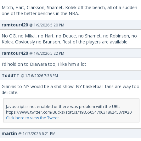
Mitch, Hart, Clarkson, Shamet, Kolek off the bench, all of a sudden
one of the better benches in the NBA.
ramtour420
@ 1/9/2026 5:20 PM
No OG, no Mikal, no Hart, no Deuce, no Shamet, no Robinson, no
Kolek. Obviously no Brunson. Rest of the players are available
ramtour420
@ 1/9/2026 5:22 PM
I'd hold on to Diawara too, I like him a lot
ToddTT
@ 1/16/2026 7:36 PM
Giannis to NY would be a shit show. NY basketball fans are way too
delicate.
Javascript is not enabled or there was problem with the URL:
https://www.twitter.com/Bucks/status/1985505470631862453?s=20
Click here to view the Tweet
martin
@ 1/17/2026 6:21 PM