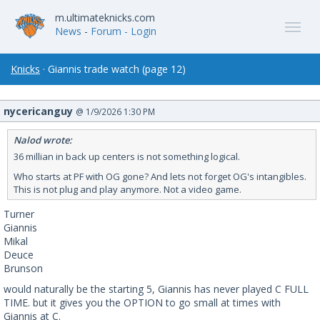
m.ultimateknicks.com
News
-
Forum
- Login
Knicks
· Giannis trade watch (page 12)
nycericanguy
@ 1/9/2026 1:30 PM
Nalod wrote:
36 millian in back up centers is not something logical.
Who starts at PF with OG gone? And lets not forget OG's intangibles.
This is not plug and play anymore. Not a video game.
Turner
Giannis
Mikal
Deuce
Brunson
would naturally be the starting 5, Giannis has never played C FULL
TIME. but it gives you the OPTION to go small at times with
Giannis at C.