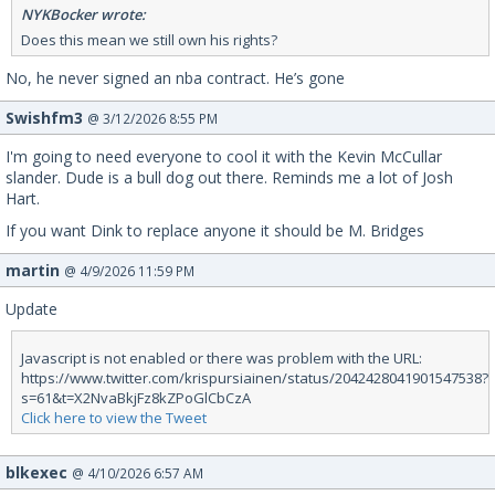
NYKBocker wrote:
Does this mean we still own his rights?
No, he never signed an nba contract. He’s gone
Swishfm3
@ 3/12/2026 8:55 PM
I'm going to need everyone to cool it with the Kevin McCullar
slander. Dude is a bull dog out there. Reminds me a lot of Josh
Hart.
If you want Dink to replace anyone it should be M. Bridges
martin
@ 4/9/2026 11:59 PM
Update
Javascript is not enabled or there was problem with the URL:
https://www.twitter.com/krispursiainen/status/2042428041901547538?
s=61&t=X2NvaBkjFz8kZPoGlCbCzA
Click here to view the Tweet
blkexec
@ 4/10/2026 6:57 AM