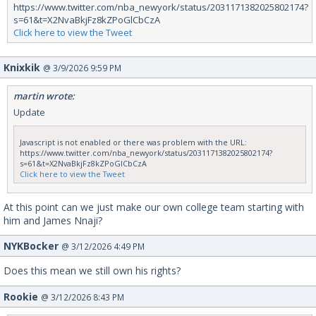
https://www.twitter.com/nba_newyork/status/2031171382025802174?
s=61&t=X2NvaBkjFz8kZPoGlCbCzA
Click here to view the Tweet
Knixkik
@ 3/9/2026 9:59 PM
martin wrote:
Update
Javascript is not enabled or there was problem with the URL:
https://www.twitter.com/nba_newyork/status/2031171382025802174?
s=61&t=X2NvaBkjFz8kZPoGlCbCzA
Click here to view the Tweet
At this point can we just make our own college team starting with
him and James Nnaji?
NYKBocker
@ 3/12/2026 4:49 PM
Does this mean we still own his rights?
Rookie
@ 3/12/2026 8:43 PM