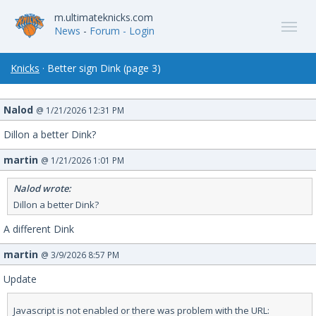
m.ultimateknicks.com
News
-
Forum
- Login
Knicks
· Better sign Dink (page 3)
Nalod
@ 1/21/2026 12:31 PM
Dillon a better Dink?
martin
@ 1/21/2026 1:01 PM
Nalod wrote:
Dillon a better Dink?
A different Dink
martin
@ 3/9/2026 8:57 PM
Update
Javascript is not enabled or there was problem with the URL: