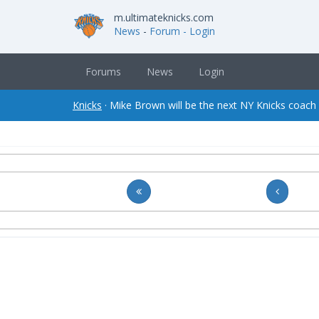
m.ultimateknicks.com
News
-
Forum
- Login
Forums
News
Login
Knicks
· Mike Brown will be the next NY Knicks coach