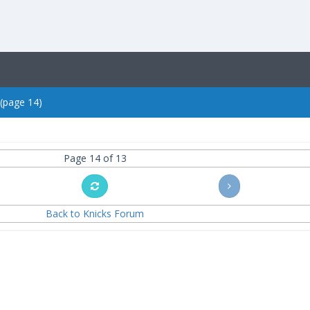
 (page 14)
Page 14 of 13
Back to Knicks Forum