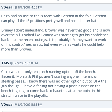
VDesai
@ 8/7/2007 4:55 PM
Cairo had no use to the is team with Betemit in the fold. Betemit
can play all the IF positions pretty well and has a better bat.
Bruney I don't understand. Brower was never that good and is now
over the hill. Looked like Bruney was starting to get his confidence
back in some recent outings. It is probably b/c they want to work
on his control/mechanics, but even with his warts he could help
more than Brower.
TMS
@ 8/7/2007 5:10 PM
Cairo was our only real pinch running option off the bench...
Betemit, Molina & Phillips aren't scaring anyone in terms of
stealing bases... i know there was no other option but to DFA the
guy though... i have a feeling not having a pinch runner on the
bench is going to come back to haunt us at some point in this
stretch run or in the playoffs.
VDesai
@ 8/7/2007 5:15 PM