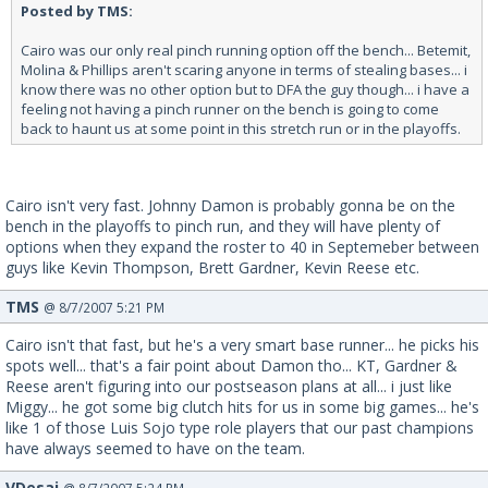
Posted by TMS:
Cairo was our only real pinch running option off the bench... Betemit,
Molina & Phillips aren't scaring anyone in terms of stealing bases... i
know there was no other option but to DFA the guy though... i have a
feeling not having a pinch runner on the bench is going to come
back to haunt us at some point in this stretch run or in the playoffs.
Cairo isn't very fast. Johnny Damon is probably gonna be on the
bench in the playoffs to pinch run, and they will have plenty of
options when they expand the roster to 40 in Septemeber between
guys like Kevin Thompson, Brett Gardner, Kevin Reese etc.
TMS
@ 8/7/2007 5:21 PM
Cairo isn't that fast, but he's a very smart base runner... he picks his
spots well... that's a fair point about Damon tho... KT, Gardner &
Reese aren't figuring into our postseason plans at all... i just like
Miggy... he got some big clutch hits for us in some big games... he's
like 1 of those Luis Sojo type role players that our past champions
have always seemed to have on the team.
VDesai