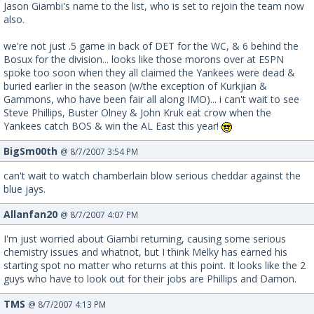
Jason Giambi's name to the list, who is set to rejoin the team now
also.
we're not just .5 game in back of DET for the WC, & 6 behind the
Bosux for the division... looks like those morons over at ESPN
spoke too soon when they all claimed the Yankees were dead &
buried earlier in the season (w/the exception of Kurkjian &
Gammons, who have been fair all along IMO)... i can't wait to see
Steve Phillips, Buster Olney & John Kruk eat crow when the
Yankees catch BOS & win the AL East this year!
BigSm00th
@ 8/7/2007 3:54 PM
can't wait to watch chamberlain blow serious cheddar against the
blue jays.
Allanfan20
@ 8/7/2007 4:07 PM
I'm just worried about Giambi returning, causing some serious
chemistry issues and whatnot, but I think Melky has earned his
starting spot no matter who returns at this point. It looks like the 2
guys who have to look out for their jobs are Phillips and Damon.
TMS
@ 8/7/2007 4:13 PM