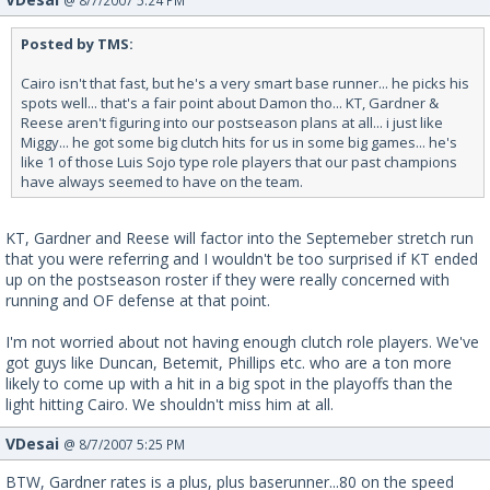
@ 8/7/2007 5:24 PM
Posted by TMS:
Cairo isn't that fast, but he's a very smart base runner... he picks his
spots well... that's a fair point about Damon tho... KT, Gardner &
Reese aren't figuring into our postseason plans at all... i just like
Miggy... he got some big clutch hits for us in some big games... he's
like 1 of those Luis Sojo type role players that our past champions
have always seemed to have on the team.
KT, Gardner and Reese will factor into the Septemeber stretch run
that you were referring and I wouldn't be too surprised if KT ended
up on the postseason roster if they were really concerned with
running and OF defense at that point.
I'm not worried about not having enough clutch role players. We've
got guys like Duncan, Betemit, Phillips etc. who are a ton more
likely to come up with a hit in a big spot in the playoffs than the
light hitting Cairo. We shouldn't miss him at all.
VDesai
@ 8/7/2007 5:25 PM
BTW, Gardner rates is a plus, plus baserunner...80 on the speed