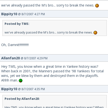
we've already passed the M's bro... sorry to break the news.
Bippity10
@ 8/7/2007 4:27 PM
Posted by TMS:
we've already passed the M's bro... sorry to break the news.
Oh, Damnit!!!!!!!!!!!!!
Allanfan20
@ 8/7/2007 4:29 PM
Hey TMS, you know when a great time in Yankee history was?
When back in 2001, the Mariners passed the '98 Yankees for total
wins, yet we blew by them and destroyed them in the playoffs.
Ahhh man.
Bippity10
@ 8/7/2007 4:35 PM
Posted by Allanfan20:
Hey TMS, you know when a great time in Yankee history was? When