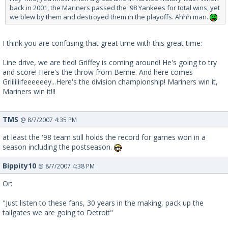
back in 2001, the Mariners passed the '98 Yankees for total wins, yet
we blew by them and destroyed them in the playoffs. Ahhh man.
I think you are confusing that great time with this great time:
Line drive, we are tied! Griffey is coming around! He's going to try
and score! Here's the throw from Bernie. And here comes
Griiiiiiifeeeeeey...Here's the division championship! Mariners win it,
Mariners win it!!!
TMS
@ 8/7/2007 4:35 PM
at least the '98 team still holds the record for games won in a
season including the postseason.
Bippity10
@ 8/7/2007 4:38 PM
Or:
"Just listen to these fans, 30 years in the making, pack up the
tailgates we are going to Detroit"