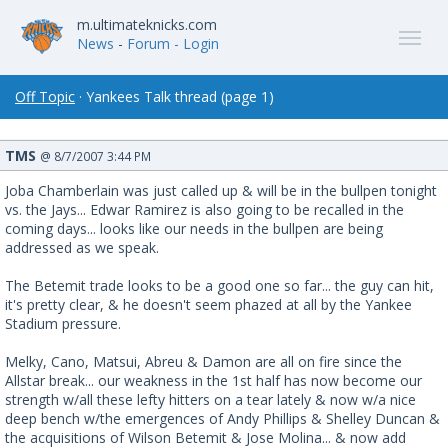
m.ultimateknicks.com
News
-
Forum
- Login
Off Topic
· Yankees Talk thread (page 1)
TMS
@ 8/7/2007 3:44 PM
Joba Chamberlain was just called up & will be in the bullpen tonight
vs. the Jays... Edwar Ramirez is also going to be recalled in the
coming days... looks like our needs in the bullpen are being
addressed as we speak.
The Betemit trade looks to be a good one so far... the guy can hit,
it's pretty clear, & he doesn't seem phazed at all by the Yankee
Stadium pressure.
Melky, Cano, Matsui, Abreu & Damon are all on fire since the
Allstar break... our weakness in the 1st half has now become our
strength w/all these lefty hitters on a tear lately & now w/a nice
deep bench w/the emergences of Andy Phillips & Shelley Duncan &
the acquisitions of Wilson Betemit & Jose Molina... & now add