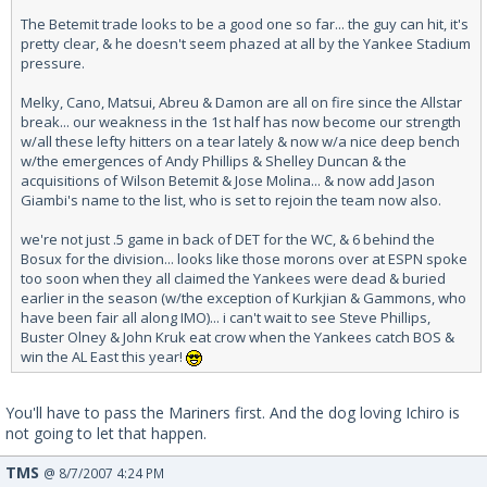
The Betemit trade looks to be a good one so far... the guy can hit, it's
pretty clear, & he doesn't seem phazed at all by the Yankee Stadium
pressure.
Melky, Cano, Matsui, Abreu & Damon are all on fire since the Allstar
break... our weakness in the 1st half has now become our strength
w/all these lefty hitters on a tear lately & now w/a nice deep bench
w/the emergences of Andy Phillips & Shelley Duncan & the
acquisitions of Wilson Betemit & Jose Molina... & now add Jason
Giambi's name to the list, who is set to rejoin the team now also.
we're not just .5 game in back of DET for the WC, & 6 behind the
Bosux for the division... looks like those morons over at ESPN spoke
too soon when they all claimed the Yankees were dead & buried
earlier in the season (w/the exception of Kurkjian & Gammons, who
have been fair all along IMO)... i can't wait to see Steve Phillips,
Buster Olney & John Kruk eat crow when the Yankees catch BOS &
win the AL East this year!
You'll have to pass the Mariners first. And the dog loving Ichiro is
not going to let that happen.
TMS
@ 8/7/2007 4:24 PM