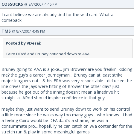
COSSUCKS
@ 8/7/2007 4:46 PM
I cant believe we are already tied for the wild card. What a
comeback
TMS
@ 8/7/2007 4:49 PM
Posted by VDesai:
Cairo DFA'd and Bruney optioned down to AAA
Bruney going to AAA is a joke... Jim Brower? are you freakin' kidding
me? the guy's a career journeyman... Bruney can at least strike
major leaguers out... & his ERA was very respectable... did u see the
line drives the Jays were hitting of Brower the other day? just
because he got out of the inning doesn't mean a linedrive hit
straight at ARod should inspire confidence in that guy...
maybe they just want to send Bruney down to work on his control
a little more since he walks way too many guys... who knows... i had
a feeling Cairo would be DFA'd... it's a shame, he was a
consummate pro... hopefully he can catch on w/a contender for the
stretch run & play in some meaningful games.