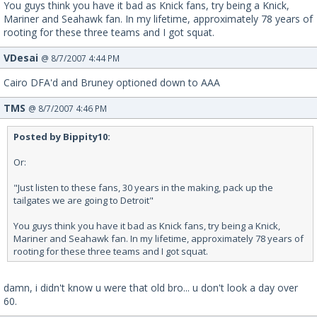
You guys think you have it bad as Knick fans, try being a Knick,
Mariner and Seahawk fan. In my lifetime, approximately 78 years of
rooting for these three teams and I got squat.
VDesai
@ 8/7/2007 4:44 PM
Cairo DFA'd and Bruney optioned down to AAA
TMS
@ 8/7/2007 4:46 PM
Posted by Bippity10:
Or:
"Just listen to these fans, 30 years in the making, pack up the
tailgates we are going to Detroit"
You guys think you have it bad as Knick fans, try being a Knick,
Mariner and Seahawk fan. In my lifetime, approximately 78 years of
rooting for these three teams and I got squat.
damn, i didn't know u were that old bro... u don't look a day over
60.