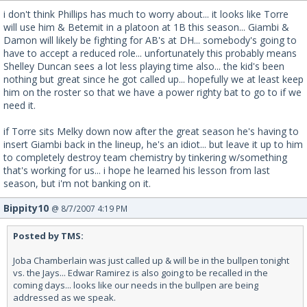
i don't think Phillips has much to worry about... it looks like Torre
will use him & Betemit in a platoon at 1B this season... Giambi &
Damon will likely be fighting for AB's at DH... somebody's going to
have to accept a reduced role... unfortunately this probably means
Shelley Duncan sees a lot less playing time also... the kid's been
nothing but great since he got called up... hopefully we at least keep
him on the roster so that we have a power righty bat to go to if we
need it.
if Torre sits Melky down now after the great season he's having to
insert Giambi back in the lineup, he's an idiot... but leave it up to him
to completely destroy team chemistry by tinkering w/something
that's working for us... i hope he learned his lesson from last
season, but i'm not banking on it.
Bippity10
@ 8/7/2007 4:19 PM
Posted by TMS:
Joba Chamberlain was just called up & will be in the bullpen tonight
vs. the Jays... Edwar Ramirez is also going to be recalled in the
coming days... looks like our needs in the bullpen are being
addressed as we speak.