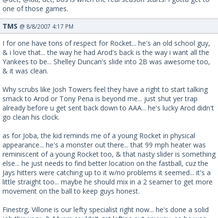
one of those games.
TMS
@ 8/8/2007 4:17 PM
I for one have tons of respect for Rocket... he's an old school guy,
& i love that... the way he had Arod's back is the way i want all the
Yankees to be... Shelley Duncan's slide into 2B was awesome too,
& it was clean.
Why scrubs like Josh Towers feel they have a right to start talking
smack to Arod or Tony Pena is beyond me... just shut yer trap
already before u get sent back down to AAA... he's lucky Arod didn't
go clean his clock.
as for Joba, the kid reminds me of a young Rocket in physical
appearance... he's a monster out there... that 99 mph heater was
reminiscent of a young Rocket too, & that nasty slider is something
else... he just needs to find better location on the fastball, cuz the
Jays hitters were catching up to it w/no problems it seemed... it's a
little straight too... maybe he should mix in a 2 seamer to get more
movement on the ball to keep guys honest.
Finestrg, Villone is our lefty specialist right now... he's done a solid