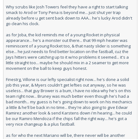
Why scrubs like Josh Towers feel they have a right to start talking
smack to Arod or Tony Pena is beyond me... just shut yer trap
already before u get sent back down to AAA... he's lucky Arod didn't
go clean his clock.
as for Joba, the kid reminds me of a young Rocket in physical
appearance... he's a monster out there... that 99 mph heater was
reminiscent of a young Rocket too, & that nasty slider is something
else... he just needs to find better location on the fastball, cuz the
Jays hitters were catching up to it w/no problems it seemed... it's a
little straight too... maybe he should mix in a 2 seamer to get more
movement on the ball to keep guys honest.
Finestrg, Villone is our lefty specialist right now... he's done a solid
job this year, & Myers couldn't get lefties out anyway, so he was
useless... that guy Brower is a bum, i have no idea why he's on this
team right now... Bruney was much better even though he's had a
bad month... my guess is he's going down to work on his mechanics
a little & he'll be back in no time... they're also going to give Edwar
Ramirez another look & send Karstens down i'm hearing... he could
be our Ramiro Mendoza if the chips fall the right way... he's got a
very nice changeup & a plus fastball.
as for who the next Mariano will be, there never will be another