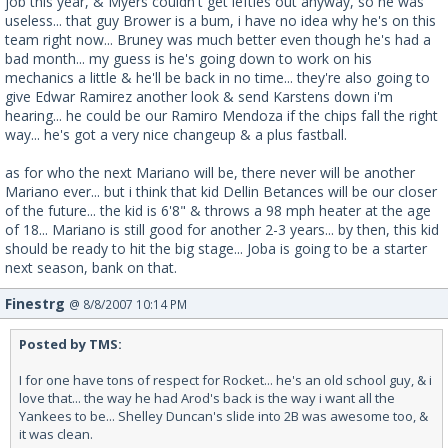
job this year, & Myers couldn't get lefties out anyway, so he was
useless... that guy Brower is a bum, i have no idea why he's on this
team right now... Bruney was much better even though he's had a
bad month... my guess is he's going down to work on his
mechanics a little & he'll be back in no time... they're also going to
give Edwar Ramirez another look & send Karstens down i'm
hearing... he could be our Ramiro Mendoza if the chips fall the right
way... he's got a very nice changeup & a plus fastball.
as for who the next Mariano will be, there never will be another
Mariano ever... but i think that kid Dellin Betances will be our closer
of the future... the kid is 6'8" & throws a 98 mph heater at the age
of 18... Mariano is still good for another 2-3 years... by then, this kid
should be ready to hit the big stage... Joba is going to be a starter
next season, bank on that.
Finestrg
@ 8/8/2007 10:14 PM
Posted by TMS:
I for one have tons of respect for Rocket... he's an old school guy, & i
love that... the way he had Arod's back is the way i want all the
Yankees to be... Shelley Duncan's slide into 2B was awesome too, &
it was clean.