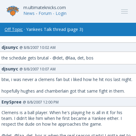
m.ultimateknicks.com
News
-
Forum
- Login
Off Topic
· Yankees Talk thread (page 3)
djsunyc
@ 8/8/2007 10:02 AM
the schedule gets brutal - @det, @laa, det, bos
djsunyc
@ 8/8/2007 10:07 AM
btw, i was never a clemens fan but i liked how he hit rios last night.
hopefully hughes and chamberlain got that same fight in them.
EnySpree
@ 8/8/2007 12:00 PM
Clemens is a ball player. When he's playing he is all in it for his
team. I didn't like him when he first became a Yankee either. I
respect the dude on how he approaches the game.
@det, @laa, det, bos is when the real season starts! I gotta get to