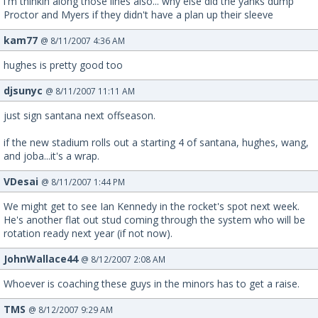
i'm thinkin along those lines also... why else did the yanks dump
Proctor and Myers if they didn't have a plan up their sleeve
kam77
@ 8/11/2007 4:36 AM
hughes is pretty good too
djsunyc
@ 8/11/2007 11:11 AM
just sign santana next offseason.
if the new stadium rolls out a starting 4 of santana, hughes, wang,
and joba...it's a wrap.
VDesai
@ 8/11/2007 1:44 PM
We might get to see Ian Kennedy in the rocket's spot next week.
He's another flat out stud coming through the system who will be
rotation ready next year (if not now).
JohnWallace44
@ 8/12/2007 2:08 AM
Whoever is coaching these guys in the minors has to get a raise.
TMS
@ 8/12/2007 9:29 AM