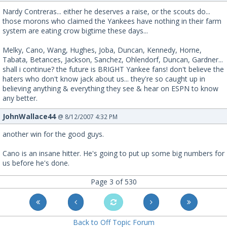
Nardy Contreras... either he deserves a raise, or the scouts do...
those morons who claimed the Yankees have nothing in their farm
system are eating crow bigtime these days...
Melky, Cano, Wang, Hughes, Joba, Duncan, Kennedy, Horne,
Tabata, Betances, Jackson, Sanchez, Ohlendorf, Duncan, Gardner...
shall i continue? the future is BRIGHT Yankee fans! don't believe the
haters who don't know jack about us... they're so caught up in
believing anything & everything they see & hear on ESPN to know
any better.
JohnWallace44
@ 8/12/2007 4:32 PM
another win for the good guys.
Cano is an insane hitter. He's going to put up some big numbers for
us before he's done.
Page 3 of 530
Back to Off Topic Forum