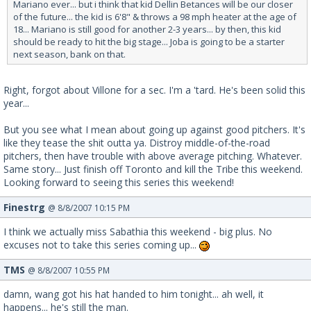
Mariano ever... but i think that kid Dellin Betances will be our closer
of the future... the kid is 6'8" & throws a 98 mph heater at the age of
18... Mariano is still good for another 2-3 years... by then, this kid
should be ready to hit the big stage... Joba is going to be a starter
next season, bank on that.
Right, forgot about Villone for a sec. I'm a 'tard. He's been solid this
year...
But you see what I mean about going up against good pitchers. It's
like they tease the shit outta ya. Distroy middle-of-the-road
pitchers, then have trouble with above average pitching. Whatever.
Same story... Just finish off Toronto and kill the Tribe this weekend.
Looking forward to seeing this series this weekend!
Finestrg
@ 8/8/2007 10:15 PM
I think we actually miss Sabathia this weekend - big plus. No
excuses not to take this series coming up...
TMS
@ 8/8/2007 10:55 PM
damn, wang got his hat handed to him tonight... ah well, it
happens... he's still the man.