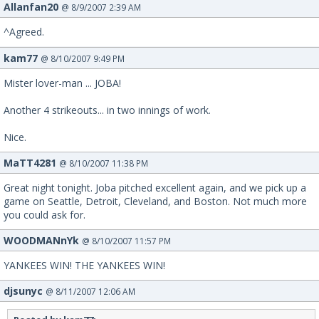
Allanfan20
@ 8/9/2007 2:39 AM
^Agreed.
kam77
@ 8/10/2007 9:49 PM
Mister lover-man ... JOBA!
Another 4 strikeouts... in two innings of work.
Nice.
MaTT4281
@ 8/10/2007 11:38 PM
Great night tonight. Joba pitched excellent again, and we pick up a
game on Seattle, Detroit, Cleveland, and Boston. Not much more
you could ask for.
WOODMANnYk
@ 8/10/2007 11:57 PM
YANKEES WIN! THE YANKEES WIN!
djsunyc
@ 8/11/2007 12:06 AM