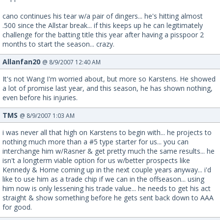
cano continues his tear w/a pair of dingers... he's hitting almost
.500 since the Allstar break... if this keeps up he can legitimately
challenge for the batting title this year after having a pisspoor 2
months to start the season... crazy.
Allanfan20
@ 8/9/2007 12:40 AM
It's not Wang I'm worried about, but more so Karstens. He showed
a lot of promise last year, and this season, he has shown nothing,
even before his injuries.
TMS
@ 8/9/2007 1:03 AM
i was never all that high on Karstens to begin with... he projects to
nothing much more than a #5 type starter for us... you can
interchange him w/Rasner & get pretty much the same results... he
isn't a longterm viable option for us w/better prospects like
Kennedy & Horne coming up in the next couple years anyway... i'd
like to use him as a trade chip if we can in the offseason... using
him now is only lessening his trade value... he needs to get his act
straight & show something before he gets sent back down to AAA
for good.