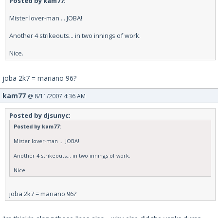
Posted by kam77:
Mister lover-man ... JOBA!
Another 4 strikeouts... in two innings of work.
Nice.
joba 2k7 = mariano 96?
kam77
@ 8/11/2007 4:36 AM
Posted by djsunyc:
Posted by kam77:
Mister lover-man ... JOBA!
Another 4 strikeouts... in two innings of work.
Nice.
joba 2k7 = mariano 96?